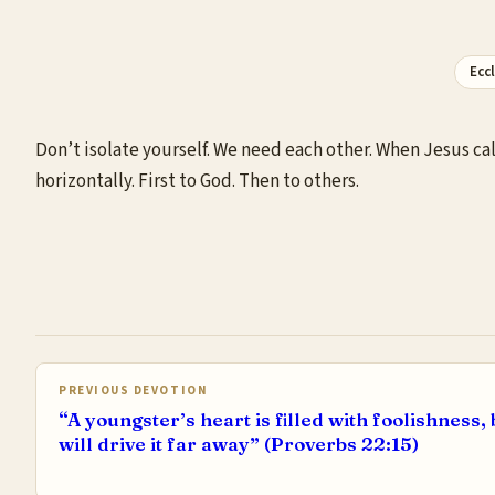
Ecc
Don’t isolate yourself. We need each other. When Jesus ca
horizontally. First to God. Then to others.
PREVIOUS DEVOTION
“A youngster’s heart is filled with foolishness, 
will drive it far away” (Proverbs 22:15)