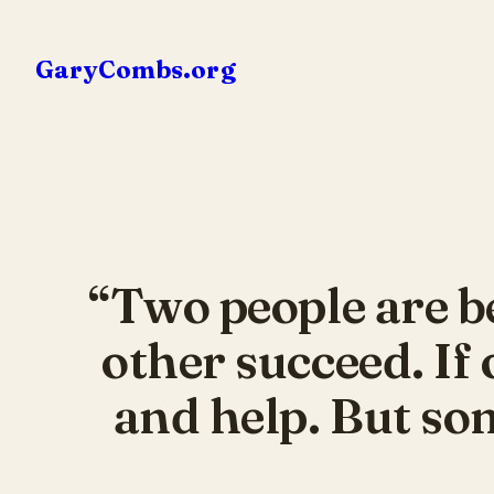
Skip
to
GaryCombs.org
content
“Two people are be
other succeed. If 
and help. But som