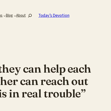
Search
Today’s Devotion
ns
Blog
About
 they can help each
other can reach out
s in real trouble”