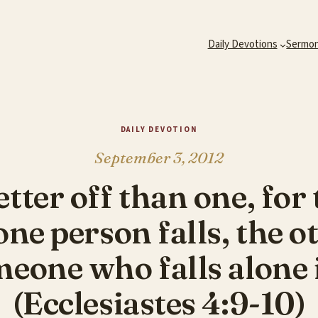
Daily Devotions
Sermo
DAILY DEVOTION
September 3, 2012
tter off than one, for
one person falls, the 
eone who falls alone i
(Ecclesiastes 4:9-10)