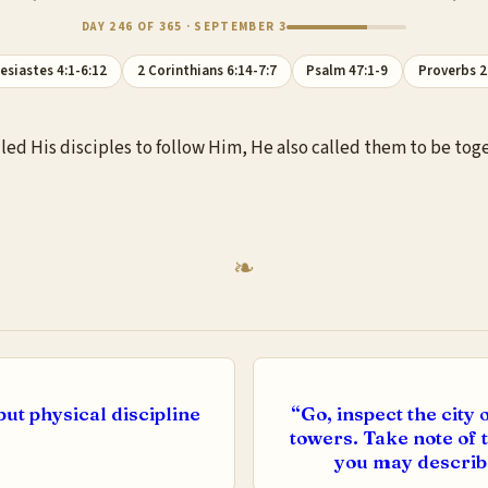
DAY 246 OF 365 · SEPTEMBER 3
lesiastes 4:1-6:12
2 Corinthians 6:14-7:7
Psalm 47:1-9
Proverbs 2
lled His disciples to follow Him, He also called them to be tog
but physical discipline
“Go, inspect the cit
towers. Take note of th
you may describe