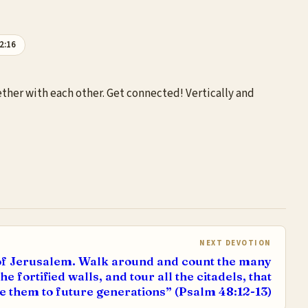
2:16
ether with each other. Get connected! Vertically and
NEXT DEVOTION
y of Jerusalem. Walk around and count the many
e fortified walls, and tour all the citadels, that
 them to future generations” (Psalm 48:12-13)