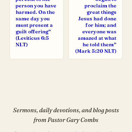
person you have
proclaim the
harmed. On the
great things
same day you
Jesus had done
must present a
for him; and
guilt offering”
everyone was
(Leviticus 6:5
amazed at what
NLT)
he told them”
(Mark 5:20 NLT)
Sermons, daily devotions, and blog posts
from Pastor Gary Combs