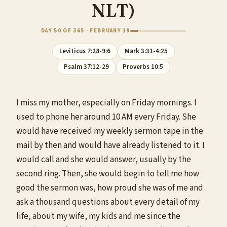
NLT)
DAY 50 OF 365 · FEBRUARY 19
Leviticus 7:28-9:6
Mark 3:31-4:25
Psalm 37:12-29
Proverbs 10:5
I miss my mother, especially on Friday mornings. I
used to phone her around 10 AM every Friday. She
would have received my weekly sermon tape in the
mail by then and would have already listened to it. I
would call and she would answer, usually by the
second ring. Then, she would begin to tell me how
good the sermon was, how proud she was of me and
ask a thousand questions about every detail of my
life, about my wife, my kids and me since the