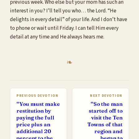
previous week. Who else but your mom has such an
interest in you? I’ll tell you who… the Lord. “He
delights in every detail” of your life. And I don’t have
to phone or wait until Friday. I can tell Him every
detail at any time and He always hears me.
PREVIOUS DEVOTION
NEXT DEVOTION
“You must make
“So the man
restitution by
started off to
paying the full
visit the Ten
price plus an
Towns of that
additional 20
region and
percent to the
began to