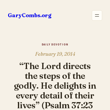
Skip
to
GaryCombs.org
content
DAILY DEVOTION
February 19, 2014
“The Lord directs
the steps of the
godly. He delights in
every detail of their
lives” (Psalm 37:23