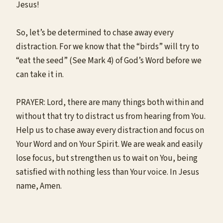
Jesus!
So, let’s be determined to chase away every
distraction. For we know that the “birds” will try to
“eat the seed” (See Mark 4) of God’s Word before we
can take it in.
PRAYER: Lord, there are many things both within and
without that try to distract us from hearing from You.
Help us to chase away every distraction and focus on
Your Word and on Your Spirit. We are weak and easily
lose focus, but strengthen us to wait on You, being
satisfied with nothing less than Your voice. In Jesus
name, Amen.