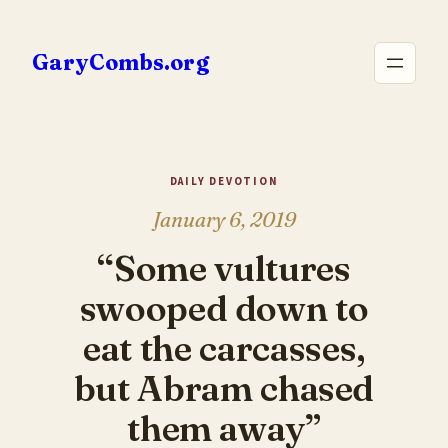
Skip
to
GaryCombs.org
content
DAILY DEVOTION
January 6, 2019
“Some vultures
swooped down to
eat the carcasses,
but Abram chased
them away”