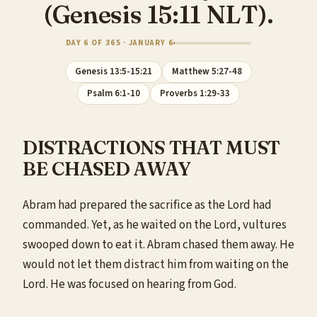
(Genesis 15:11 NLT).
DAY 6 OF 365 · JANUARY 6
Genesis 13:5-15:21
Matthew 5:27-48
Psalm 6:1-10
Proverbs 1:29-33
DISTRACTIONS THAT MUST
BE CHASED AWAY
Abram had prepared the sacrifice as the Lord had
commanded. Yet, as he waited on the Lord, vultures
swooped down to eat it. Abram chased them away. He
would not let them distract him from waiting on the
Lord. He was focused on hearing from God.