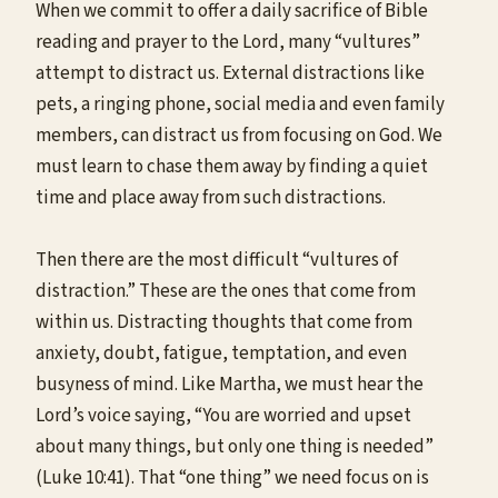
When we commit to offer a daily sacrifice of Bible
reading and prayer to the Lord, many “vultures”
attempt to distract us. External distractions like
pets, a ringing phone, social media and even family
members, can distract us from focusing on God. We
must learn to chase them away by finding a quiet
time and place away from such distractions.
Then there are the most difficult “vultures of
distraction.” These are the ones that come from
within us. Distracting thoughts that come from
anxiety, doubt, fatigue, temptation, and even
busyness of mind. Like Martha, we must hear the
Lord’s voice saying, “You are worried and upset
about many things, but only one thing is needed”
(Luke 10:41). That “one thing” we need focus on is