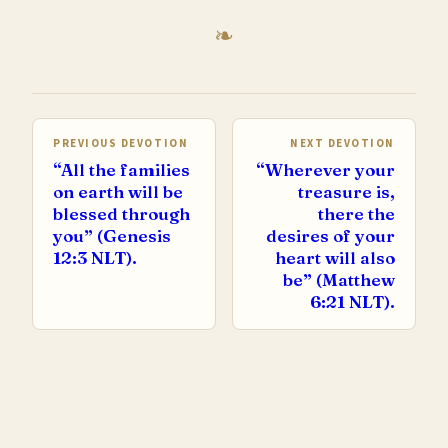
PREVIOUS DEVOTION
NEXT DEVOTION
“All the families
“Wherever your
on earth will be
treasure is,
blessed through
there the
you” (Genesis
desires of your
12:3 NLT).
heart will also
be” (Matthew
6:21 NLT).