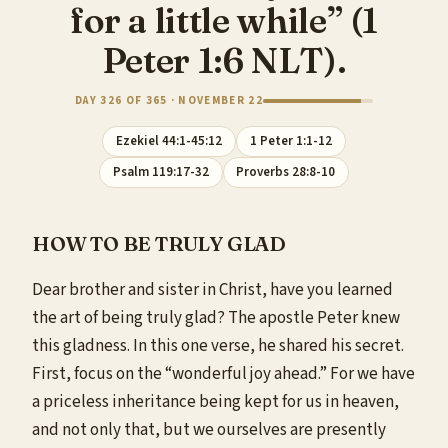
for a little while” (1
Peter 1:6 NLT).
DAY 326 OF 365 · NOVEMBER 22
Ezekiel 44:1-45:12
1 Peter 1:1-12
Psalm 119:17-32
Proverbs 28:8-10
HOW TO BE TRULY GLAD
Dear brother and sister in Christ, have you learned
the art of being truly glad? The apostle Peter knew
this gladness. In this one verse, he shared his secret.
First, focus on the “wonderful joy ahead.” For we have
a priceless inheritance being kept for us in heaven,
and not only that, but we ourselves are presently