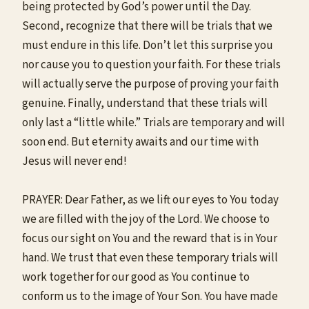
being protected by God’s power until the Day.
Second, recognize that there will be trials that we
must endure in this life. Don’t let this surprise you
nor cause you to question your faith. For these trials
will actually serve the purpose of proving your faith
genuine. Finally, understand that these trials will
only last a “little while.” Trials are temporary and will
soon end. But eternity awaits and our time with
Jesus will never end!
PRAYER: Dear Father, as we lift our eyes to You today
we are filled with the joy of the Lord. We choose to
focus our sight on You and the reward that is in Your
hand. We trust that even these temporary trials will
work together for our good as You continue to
conform us to the image of Your Son. You have made