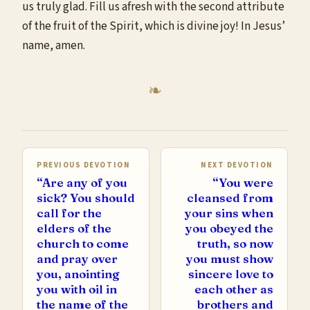
us truly glad. Fill us afresh with the second attribute
of the fruit of the Spirit, which is divine joy! In Jesus’
name, amen.
PREVIOUS DEVOTION
NEXT DEVOTION
“Are any of you
“You were
sick? You should
cleansed from
call for the
your sins when
elders of the
you obeyed the
church to come
truth, so now
and pray over
you must show
you, anointing
sincere love to
you with oil in
each other as
the name of the
brothers and