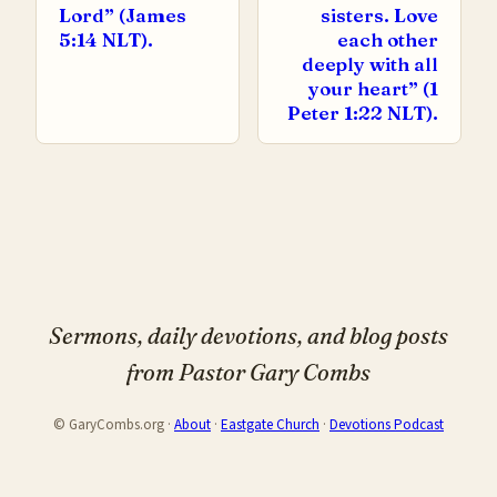
Lord” (James
sisters. Love
5:14 NLT).
each other
deeply with all
your heart” (1
Peter 1:22 NLT).
Sermons, daily devotions, and blog posts
from Pastor Gary Combs
© GaryCombs.org ·
About
·
Eastgate Church
·
Devotions Podcast