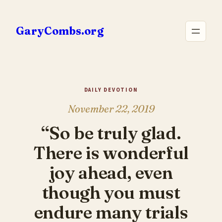
Skip
to
GaryCombs.org
content
DAILY DEVOTION
November 22, 2019
“So be truly glad.
There is wonderful
joy ahead, even
though you must
endure many trials