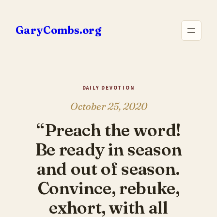
Skip
to
GaryCombs.org
content
DAILY DEVOTION
October 25, 2020
“Preach the word!
Be ready in season
and out of season.
Convince, rebuke,
exhort, with all