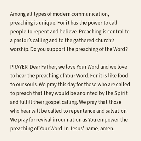
Among all types of modern communication,
preaching is unique. For it has the power to call
people to repent and believe. Preaching is central to
a pastor’s calling and to the gathered church’s
worship. Do you support the preaching of the Word?
PRAYER: Dear Father, we love Your Word and we love
to hear the preaching of Your Word. For it is like food
to our souls. We pray this day for those who are called
to preach that they would be anointed by the Spirit
and fulfill their gospel calling. We pray that those
who hear will be called to repentance and salvation.
We pray for revival in our nation as You empower the
preaching of Your Word. In Jesus’ name, amen.