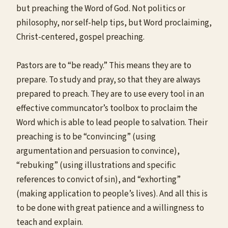
but preaching the Word of God. Not politics or
philosophy, nor self-help tips, but Word proclaiming,
Christ-centered, gospel preaching.
Pastors are to “be ready.” This means they are to
prepare. To study and pray, so that they are always
prepared to preach. They are to use every tool in an
effective communcator’s toolbox to proclaim the
Word which is able to lead people to salvation. Their
preaching is to be “convincing” (using
argumentation and persuasion to convince),
“rebuking” (using illustrations and specific
references to convict of sin), and “exhorting”
(making application to people’s lives). And all this is
to be done with great patience and a willingness to
teach and explain.