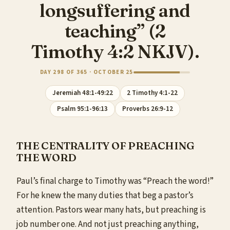
longsuffering and
teaching” (2
Timothy 4:2 NKJV).
DAY 298 OF 365 · OCTOBER 25
Jeremiah 48:1-49:22
2 Timothy 4:1-22
Psalm 95:1-96:13
Proverbs 26:9-12
THE CENTRALITY OF PREACHING
THE WORD
Paul’s final charge to Timothy was “Preach the word!”
For he knew the many duties that beg a pastor’s
attention. Pastors wear many hats, but preaching is
job number one. And not just preaching anything,