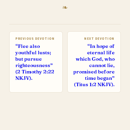
PREVIOUS DEVOTION
NEXT DEVOTION
“Flee also
“In hope of
youthful lusts;
eternal life
but pursue
which God, who
righteousness”
cannot lie,
(2 Timothy 2:22
promised before
NKJV).
time began”
(Titus 1:2 NKJV).