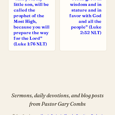
little son, will be
wisdom and in
called the
stature and in
prophet of the
favor with God
Most High,
and all the
because you will
people” (Luke
prepare the way
2:52 NLT)
for the Lord”
(Luke 1:76 NLT)
Sermons, daily devotions, and blog posts
from Pastor Gary Combs