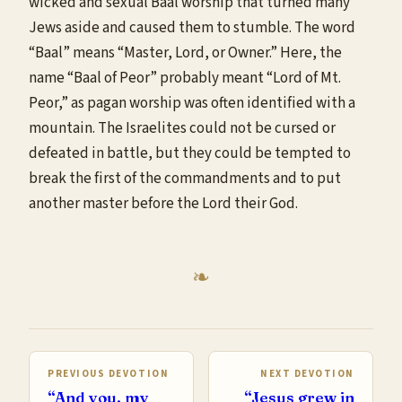
wicked and sexual Baal worship that turned many
Jews aside and caused them to stumble. The word
“Baal” means “Master, Lord, or Owner.” Here, the
name “Baal of Peor” probably meant “Lord of Mt.
Peor,” as pagan worship was often identified with a
mountain. The Israelites could not be cursed or
defeated in battle, but they could be tempted to
break the first of the commandments and to put
another master before the Lord their God.
PREVIOUS DEVOTION
NEXT DEVOTION
“And you, my
“Jesus grew in