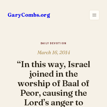
Skip
to
GaryCombs.org
content
DAILY DEVOTION
March 16, 2014
“In this way, Israel
joined in the
worship of Baal of
Peor, causing the
Lord’s anger to