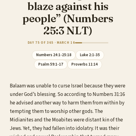
blaze against his
people” (Numbers
25:3 NLT)
DAY 75 OF 365 · MARCH 16
Numbers 24:1-25:18
Luke 2:1-35
Psalm 59:1-17
Proverbs 11:14
Balaam was unable to curse Israel because they were
under God’s blessing. So according to Numbers 31:16
he advised another way to harm them from within by
tempting them to worship other gods. The
Midianites and the Moabites were distant kin of the
Jews. Yet, they had fallen into idolatry. It was their