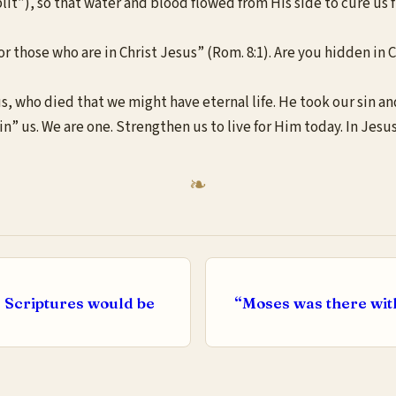
plit”), so that water and blood flowed from His side to cure us 
 those who are in Christ Jesus” (Rom. 8:1). Are you hidden in Ch
us, who died that we might have eternal life. He took our sin 
in” us. We are one. Strengthen us to live for Him today. In Jes
c Scriptures would be
“Moses was there with