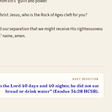
from sin’s “guilt and power.”
rist Jesus, who is the Rock of Ages cleft for you?
and our separation that we might receive His righteousness
us’ name, amen.
NEXT DEVOTION
 the Lord 40 days and 40 nights; he did not eat
bread or drink water” (Exodus 34:28 HCSB).