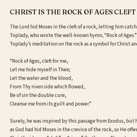
CHRIST IS THE ROCK OF AGES CLEFT
The Lord hid
Moses
in the cleft of a rock, letting him ca
Toplady, who wrote the well-known hymn, “Rock of Ages.” F
Toplady’s meditation on the rock as a symbol for Christ an
“Rock of Ages, cleft for me,
Let me hide myself in Thee;
Let the water and the blood,
From Thy riven side which flowed,
Be of sin the double cure,
Cleanse me from its guilt and power.”
Surely, he was inspired by this passage from Exodus, but he
as God had hid Moses in the crevice of the rock, so He offe