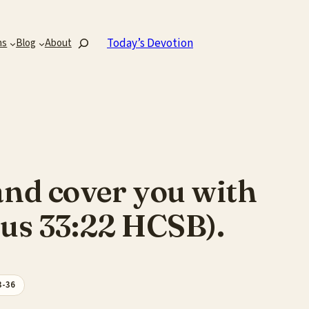
Search
Today’s Devotion
ns
Blog
About
k and cover you with
dus 33:22 HCSB).
3-36