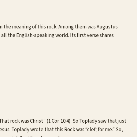
d on the meaning of this rock. Among them was Augustus
l the English-speaking world. Its first verse shares
at rock was Christ” (1 Cor. 10:4). So Toplady saw that just
esus. Toplady wrote that this Rock was “cleft for me.” So,