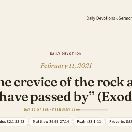
Daily Devotions
Sermo
DAILY DEVOTION
February 11, 2021
the crevice of the roc
 have passed by” (Exo
DAY 42 OF 365 · FEBRUARY 11
dus 32:1-33:23
Matthew 26:69-27:14
Psalm 33:1-11
Proverbs 8:3