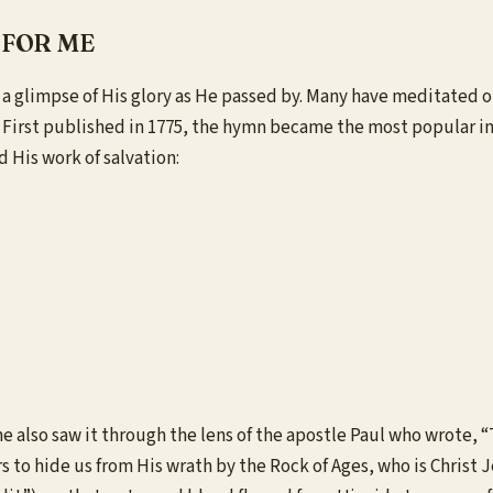
 FOR ME
tch a glimpse of His glory as He passed by. Many have meditate
irst published in 1775, the hymn became the most popular in al
d His work of salvation:
 also saw it through the lens of the apostle Paul who wrote, “Th
rs to hide us from His wrath by the Rock of Ages, who is Christ J