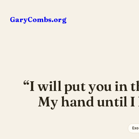
Skip
to
GaryCombs.org
content
“I will put you in 
My hand until I
Exo