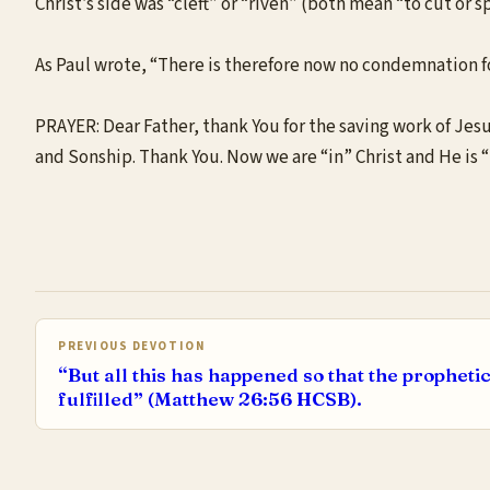
Christ’s side was “cleft” or “riven” (both mean “to cut or s
As Paul wrote, “There is therefore now no condemnation for
PRAYER: Dear Father, thank You for the saving work of Jes
and Sonship. Thank You. Now we are “in” Christ and He is “
PREVIOUS DEVOTION
“But all this has happened so that the propheti
fulfilled” (Matthew 26:56 HCSB).