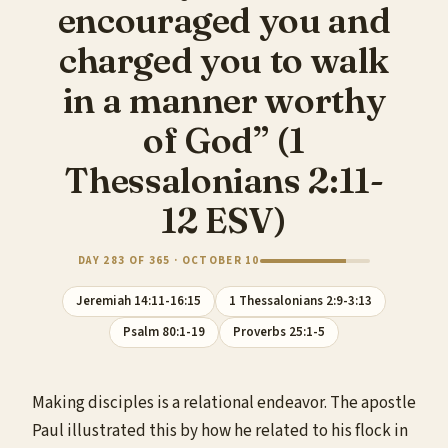
encouraged you and
charged you to walk
in a manner worthy
of God” (1
Thessalonians 2:11-
12 ESV)
DAY 283 OF 365 · OCTOBER 10
Jeremiah 14:11-16:15
1 Thessalonians 2:9-3:13
Psalm 80:1-19
Proverbs 25:1-5
Making disciples is a relational endeavor. The apostle
Paul illustrated this by how he related to his flock in