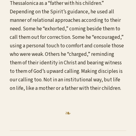
Thessalonica as a “father with his children.”
Depending on the Spirit’s guidance, he used all
manner of relational approaches according to their
need. Some he “exhorted,” coming beside them to
call them out for correction. Some he “encouraged,”
using a personal touch to comfort and console those
who were weak. Others he “charged,” reminding
them of their identity in Christ and bearing witness
to them of God’s upward calling. Making disciples is
our calling too. Not in an institutional way, but life
on life, like a mother or a father with their children.