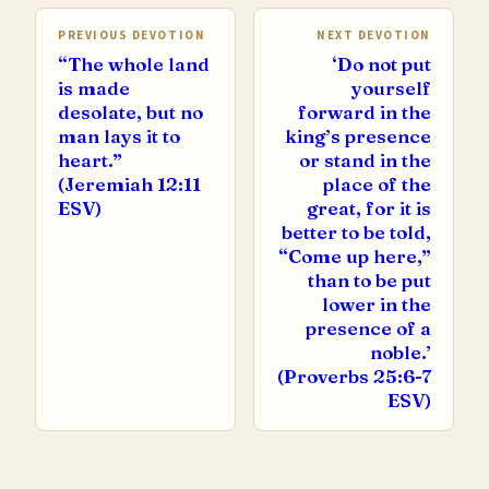
PREVIOUS DEVOTION
NEXT DEVOTION
“The whole land
‘Do not put
is made
yourself
desolate, but no
forward in the
man lays it to
king’s presence
heart.”
or stand in the
(Jeremiah 12:11
place of the
ESV)
great, for it is
better to be told,
“Come up here,”
than to be put
lower in the
presence of a
noble.’
(Proverbs 25:6-7
ESV)