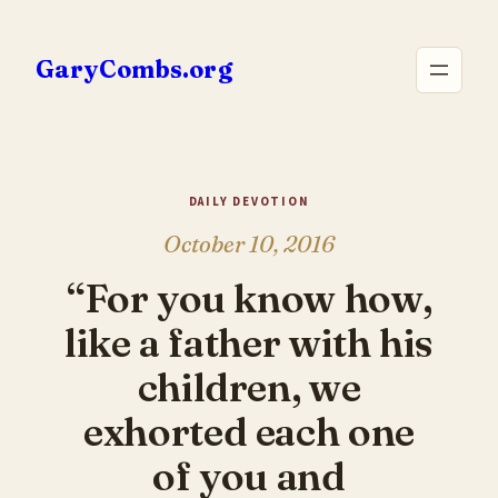
Skip
to
GaryCombs.org
content
DAILY DEVOTION
October 10, 2016
“For you know how,
like a father with his
children, we
exhorted each one
of you and