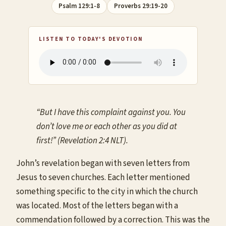
Psalm 129:1-8
Proverbs 29:19-20
LISTEN TO TODAY'S DEVOTION
“But I have this complaint against you. You
don’t love me or each other as you did at
first!” (Revelation 2:4 NLT).
John’s revelation began with seven letters from
Jesus to seven churches. Each letter mentioned
something specific to the city in which the church
was located. Most of the letters began with a
commendation followed by a correction. This was the