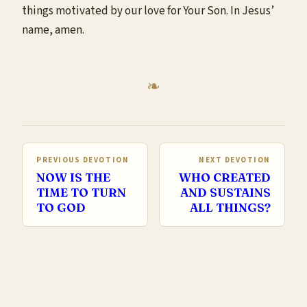
things motivated by our love for Your Son. In Jesus’
name, amen.
PREVIOUS DEVOTION
NEXT DEVOTION
NOW IS THE
WHO CREATED
TIME TO TURN
AND SUSTAINS
TO GOD
ALL THINGS?