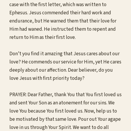
case with the first letter, which was written to
Ephesus. Jesus commended their hard work and
endurance, but He warned them that their love for
Him had waned. He instructed them to repent and
return to Him as their first love.
Don’t you find it amazing that Jesus cares about our
love? He commends our service for Him, yet He cares
deeply about our affection. Dear believer, do you
love Jesus with first priority today?
PRAYER: Dear Father, thank You that You first loved us
and sent Your Son as an atonement for our sins. We
love You because You first loved us. Now, help us to
be motivated by that same love. Pour out Your agape
love in us through Your Spirit. We want to do all