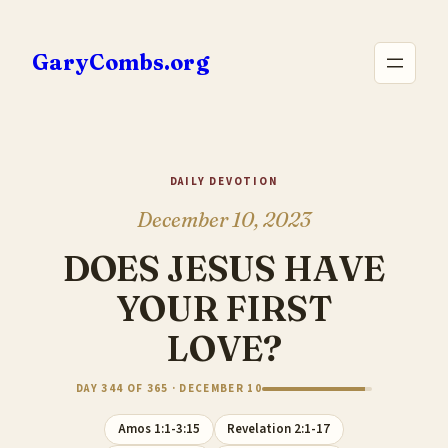
Skip
to
GaryCombs.org
content
DAILY DEVOTION
December 10, 2023
DOES JESUS HAVE
YOUR FIRST
LOVE?
DAY 344 OF 365 · DECEMBER 10
Amos 1:1-3:15
Revelation 2:1-17