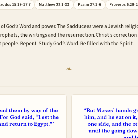
xodus 15:19-17:7
Matthew 22:1-33
Psalm 27:1-6
Proverbs 6:20-
of God’s Word and power. The Sadducees were a Jewish religiou
rophets, the writings and the resurrection. Christ’s correction 
t people. Repent. Study God’s Word. Be filled with the Spirit.
ead them by way of the
“But Moses’ hands gr
 For God said, “Lest the
him, and he sat on i
nd return to Egypt.”’
one side, and the o
until the going d
and h