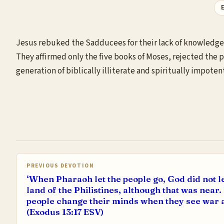
E
Jesus rebuked the Sadducees for their lack of knowledge 
They affirmed only the five books of Moses, rejected the p
generation of biblically illiterate and spiritually impoten
PREVIOUS DEVOTION
‘When Pharaoh let the people go, God did not l
land of the Philistines, although that was near.
people change their minds when they see war a
(Exodus 13:17 ESV)