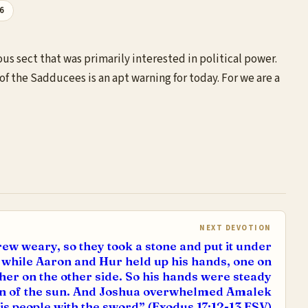
26
s sect that was primarily interested in political power.
of the Sadducees is an apt warning for today. For we are a
NEXT DEVOTION
ew weary, so they took a stone and put it under
t, while Aaron and Hur held up his hands, one on
ther on the other side. So his hands were steady
own of the sun. And Joshua overwhelmed Amalek
is people with the sword” (Exodus 17:12-13 ESV)