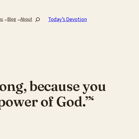
Search
Today’s Devotion
ns
Blog
About
rong, because you
power of God.”‘