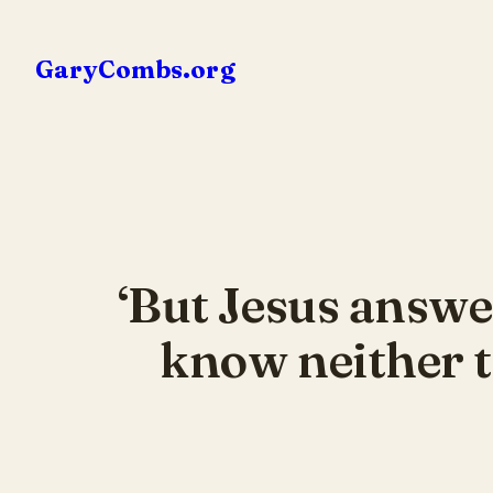
Skip
to
GaryCombs.org
content
‘But Jesus answe
know neither t