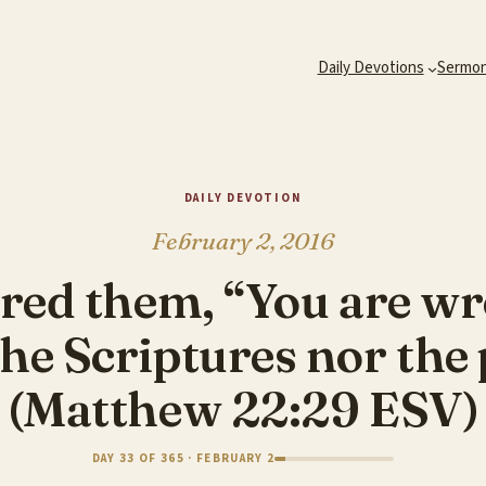
Daily Devotions
Sermo
DAILY DEVOTION
February 2, 2016
red them, “You are w
he Scriptures nor the 
(Matthew 22:29 ESV)
DAY 33 OF 365 · FEBRUARY 2