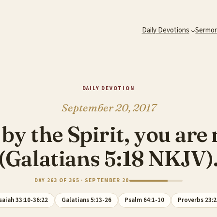
Daily Devotions
Sermo
DAILY DEVOTION
September 20, 2017
d by the Spirit, you are
(Galatians 5:18 NKJV)
DAY 263 OF 365 · SEPTEMBER 20
saiah 33:10-36:22
Galatians 5:13-26
Psalm 64:1-10
Proverbs 23:2