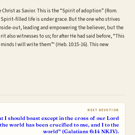
 Christ as Savior. This is the “Spirit of adoption” (Rom.
Spirit-filled life is under grace. But the one who strives
he inside-out, leading and empowering the believer, but the
t also witnesses to us; for after He had said before, “This
r minds I will write them”‘ (Heb. 10:15-16). This new
NEXT DEVOTION
t I should boast except in the cross of our Lord
the world has been crucified to me, and I to the
world” (Galatians 6:14 NKJV).