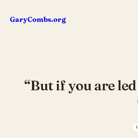
Skip
to
GaryCombs.org
content
“But if you are le
I