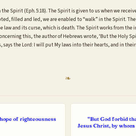
 the Spirit (Eph. 5:18). The Spirit is given to us when we receive
ted, filled and led, we are enabled to “walk” in the Spirit. The 
r the law and its curse, which is death. The Spirit works from t
oncerning this, the author of Hebrews wrote, ‘But the Holy Spiri
 says the Lord: I will put My laws into their hearts, and in thei
e hope of righteousness
“But God forbid tha
Jesus Christ, by whom 