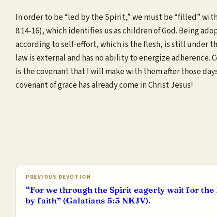
In order to be “led by the Spirit,” we must be “filled” with
8:14-16), which identifies us as children of God. Being adop
according to self-effort, which is the flesh, is still unde
law is external and has no ability to energize adherence. C
is the covenant that I will make with them after those days,
covenant of grace has already come in Christ Jesus!
PREVIOUS DEVOTION
“For we through the Spirit eagerly wait for th
by faith” (Galatians 5:5 NKJV).