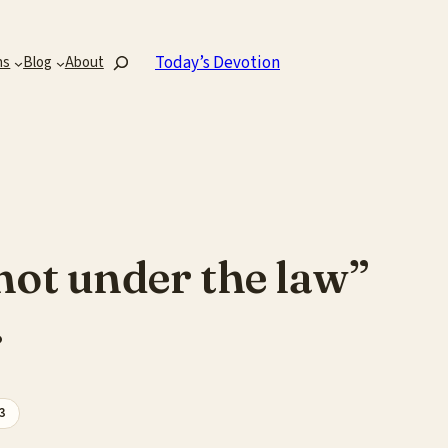
Search
Today’s Devotion
ns
Blog
About
 not under the law”
.
3