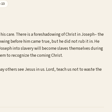
1-13
his care. There is a foreshadowing of Christ in Joseph– the
owing before him came true, but he did not rub it in. He
d Joseph into slavery will become slaves themselves during
them to recognize the coming Christ.
y others see Jesus in us. Lord, teach us not to waste the