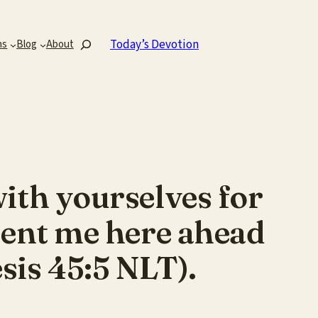
Search
Today’s Devotion
ns
Blog
About
with yourselves for
 sent me here ahead
esis 45:5 NLT).