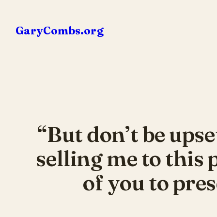
Skip
to
GaryCombs.org
content
“But don’t be upse
selling me to this
of you to pres