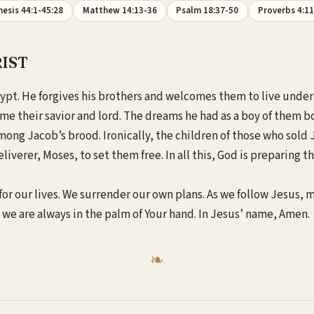
esis 44:1-45:28
Matthew 14:13-36
Psalm 18:37-50
Proverbs 4:1
IST
ypt. He forgives his brothers and welcomes them to live under 
ome their savior and lord. The dreams he had as a boy of them b
among Jacob’s brood. Ironically, the children of those who sol
liverer, Moses, to set them free. In all this, God is preparing 
r our lives. We surrender our own plans. As we follow Jesus, ma
t we are always in the palm of Your hand. In Jesus’ name, Amen.