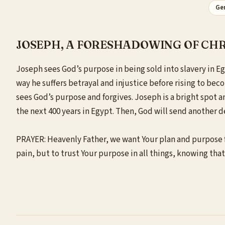
Gen
JOSEPH, A FORESHADOWING OF CHR
Joseph sees God’s purpose in being sold into slavery in Eg
way he suffers betrayal and injustice before rising to bec
sees God’s purpose and forgives. Joseph is a bright spot 
the next 400 years in Egypt. Then, God will send another de
PRAYER: Heavenly Father, we want Your plan and purpose fo
pain, but to trust Your purpose in all things, knowing tha