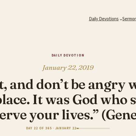
Daily Devotions
Sermo
DAILY DEVOTION
January 22, 2019
t, and don’t be angry 
 place. It was God who
erve your lives.” (Gen
DAY 22 OF 365 · JANUARY 22