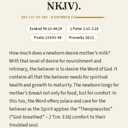
NKJV).
DAY 327 OF 365 · NOVEMBER 23
Ezekiel 45:13-46:24
1 Peter 1:13-2:10
Psalm 119:33-48
Proverbs 28:11
How much does a newborn desire mother’s milk?
With that level of desire for nourishment and
intimacy, the believer is to desire the Word of God. It
contains all that the believer needs for spiritual
health and growth to maturity. The newborn longs for
mother’s breast not only for food, but for comfort. In
this too, the Word offers solace and care for the
believer as the Spirit applies the “Theopneustos”
(“God-breathed” – 2 Tim. 3:16) comfort to their
troubled soul.