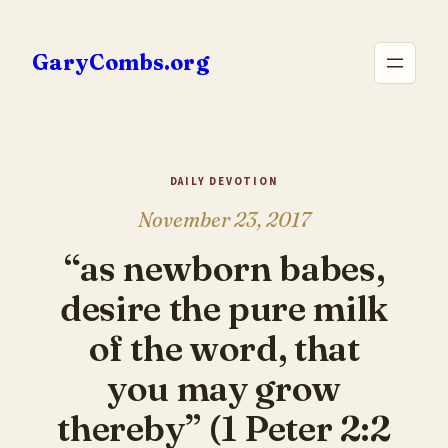
Skip
to
GaryCombs.org
content
DAILY DEVOTION
November 23, 2017
“as newborn babes,
desire the pure milk
of the word, that
you may grow
thereby” (1 Peter 2:2