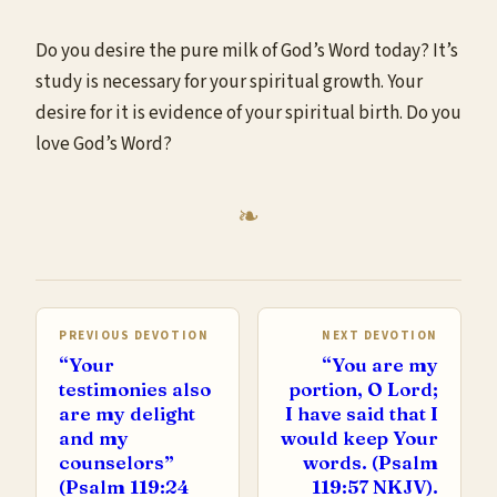
Do you desire the pure milk of God’s Word today? It’s
study is necessary for your spiritual growth. Your
desire for it is evidence of your spiritual birth. Do you
love God’s Word?
PREVIOUS DEVOTION
NEXT DEVOTION
“Your
“You are my
testimonies also
portion, O Lord;
are my delight
I have said that I
and my
would keep Your
counselors”
words. (Psalm
(Psalm 119:24
119:57 NKJV).