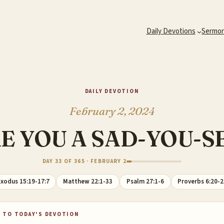
Daily Devotions
Sermo
DAILY DEVOTION
February 2, 2024
E YOU A SAD-YOU-S
DAY 33 OF 365 · FEBRUARY 2
xodus 15:19-17:7
Matthew 22:1-33
Psalm 27:1-6
Proverbs 6:20-
 TO TODAY'S DEVOTION