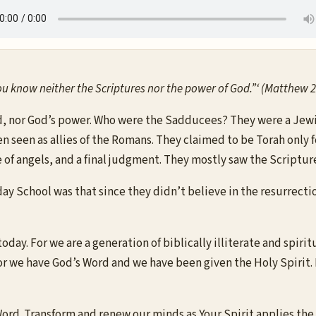
 know neither the Scriptures nor the power of God.”‘ (Matthew 2
 nor God’s power. Who were the Sadducees? They were a Jewish 
ten seen as allies of the Romans. They claimed to be Torah only 
 of angels, and a final judgment. They mostly saw the Scripture
School was that since they didn’t believe in the resurrection,
oday. For we are a generation of biblically illiterate and spiri
 we have God’s Word and we have been given the Holy Spirit. L
Word. Transform and renew our minds as Your Spirit applies th