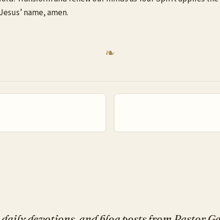
In Jesus’ name, amen.
daily devotions, and blog posts from Pastor 