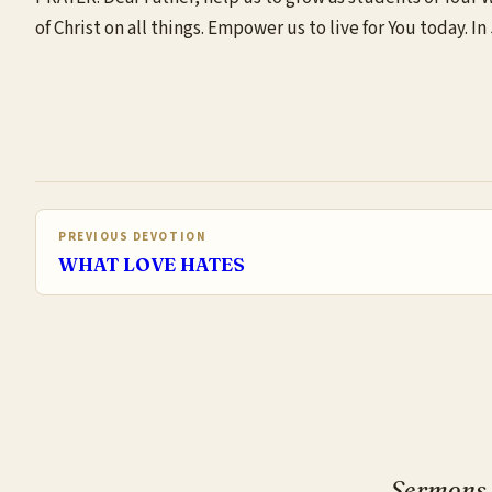
of Christ on all things. Empower us to live for You today. 
PREVIOUS DEVOTION
WHAT LOVE HATES
Sermons, 