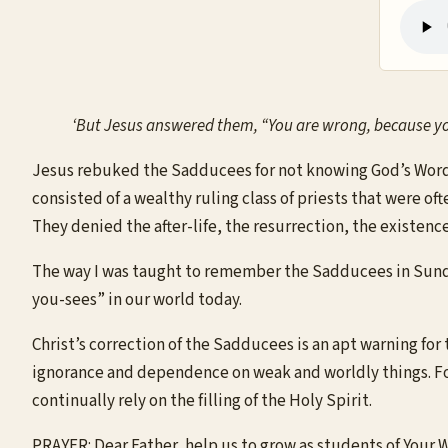
‘But Jesus answered them, “You are wrong, because you
Jesus rebuked the Sadducees for not knowing God’s Word,
consisted of a wealthy ruling class of priests that were of
They denied the after-life, the resurrection, the existence
The way I was taught to remember the Sadducees in Sunday 
you-sees” in our world today.
Christ’s correction of the Sadducees is an apt warning for t
ignorance and dependence on weak and worldly things. For
continually rely on the filling of the Holy Spirit.
PRAYER: Dear Father, help us to grow as students of Your 