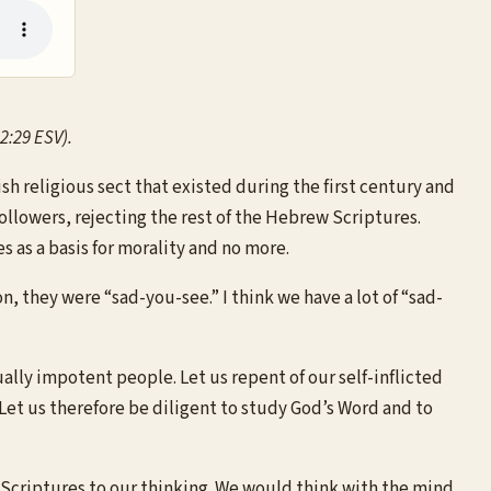
2:29 ESV).
religious sect that existed during the first century and
followers, rejecting the rest of the Hebrew Scriptures.
s as a basis for morality and no more.
 they were “sad-you-see.” I think we have a lot of “sad-
tually impotent people. Let us repent of our self-inflicted
et us therefore be diligent to study God’s Word and to
e Scriptures to our thinking. We would think with the mind