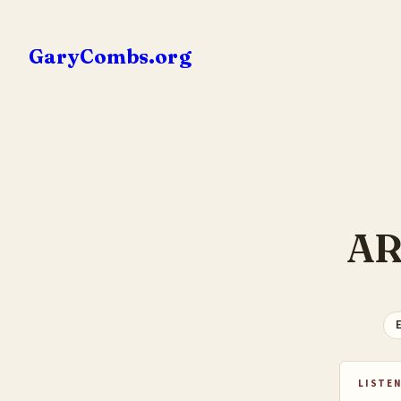
Skip
to
GaryCombs.org
content
AR
E
LISTEN