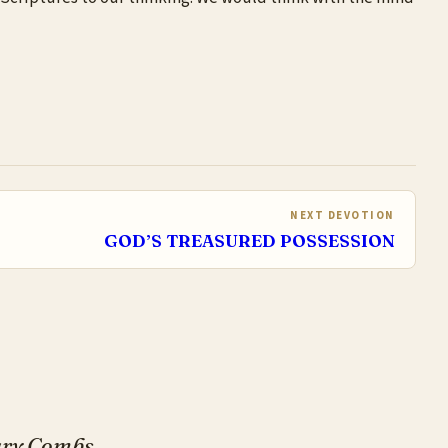
NEXT DEVOTION
GOD’S TREASURED POSSESSION
Gary Combs