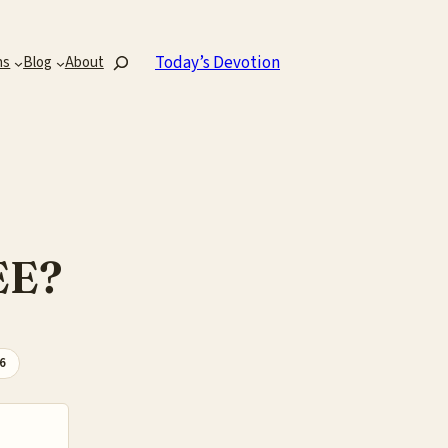
Search
Today’s Devotion
ns
Blog
About
EE?
26