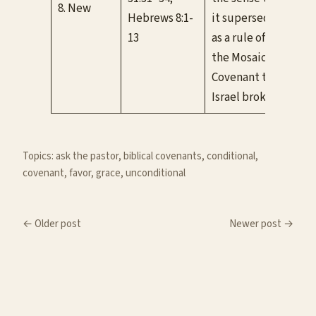
8. New
Hebrews 8:1-
it supersedes
If w
13
as a rule of life
be 
the Mosaic
Covenant that
Israel broke.
Topics:
ask the pastor
, 
biblical covenants
, 
conditional
, 
covenant
, 
favor
, 
grace
, 
unconditional
← Older post
Newer post →