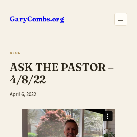
Skip
to
GaryCombs.org
content
BLOG
ASK THE PASTOR –
4/8/22
April 6, 2022