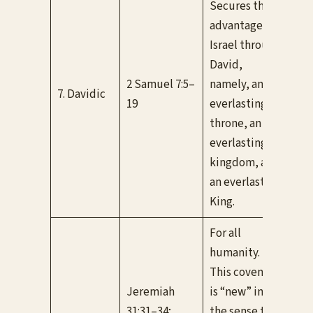
Secures three
advantages to
Israel through
David,
Unc
2 Samuel 7:5–
namely, an
bee
7. Davidic
19
everlasting
fulf
throne, an
the
everlasting
kingdom, and
an everlasting
King.
For all
humanity.
This covenant
Jeremiah
is “new” in
Bot
31:31–34;
the sense that
con