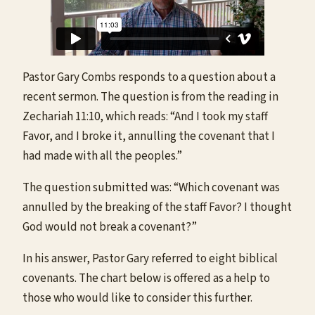
Pastor Gary Combs responds to a question about a
recent sermon. The question is from the reading in
Zechariah 11:10, which reads: “And I took my staff
Favor, and I broke it, annulling the covenant that I
had made with all the peoples.”
The question submitted was: “Which covenant was
annulled by the breaking of the staff Favor? I thought
God would not break a covenant?”
In his answer, Pastor Gary referred to eight biblical
covenants. The chart below is offered as a help to
those who would like to consider this further.