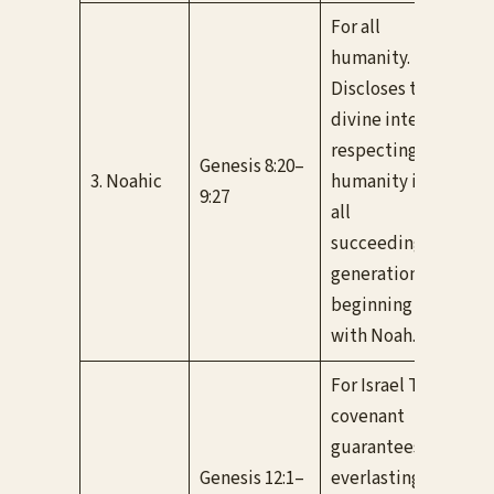
For all
humanity.
Discloses the
divine intent
Unc
respecting
“ra
Genesis 8:20–
3. Noahic
humanity in
pro
9:27
all
neve
succeeding
flo
generations
beginning
with Noah.
For Israel This
covenant
guarantees
Unc
Genesis 12:1–
everlasting