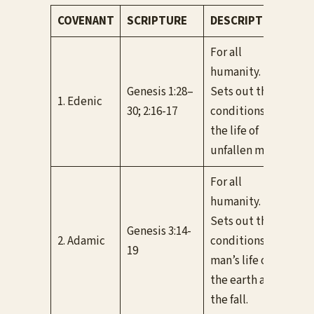
COVENANT
SCRIPTURE
DESCRIPTION
CO
For all
humanity.
Genesis 1:28–
Sets out the
Con
1. Edenic
30; 2:16-17
conditions for
Ada
the life of
unfallen man.
For all
humanity.
Con
Sets out the
cov
Genesis 3:14-
2. Adamic
conditions for
thr
19
man’s life on
unti
the earth after
(Ro
the fall.