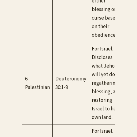
either
blessing or
curse based
on their
obedience.
For Israel.
Discloses
what Jehovah
Bot
will yet do in
6.
Deuteronomy
con
regathering,
Palestinian
30:1-9
If I
blessing, and
be 
restoring
Israel to her
own land.
For Israel.