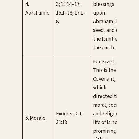
for 
4.
3; 13:14–17;
blessings
nat
Abrahamic
15:1–18; 17:1–
upon
fro
8
Abraham, his
nam
seed, and all
the families of
the earth.
For Israel.
This is the Old
Covenant,
which
directed the
Con
moral, social,
Isra
Exodus 20:1–
and religious
5. Mosaic
and
31:18
life of Israel,
New
promising
thr