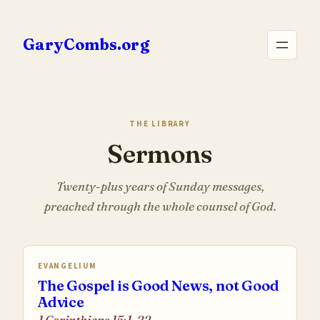
Skip
to
GaryCombs.org
content
THE LIBRARY
Sermons
Twenty-plus years of Sunday messages,
preached through the whole counsel of God.
EVANGELIUM
The Gospel is Good News, not Good
Advice
1 Corinthians 15:1-22