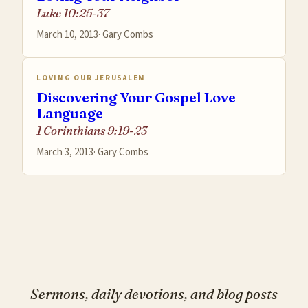
Luke 10:25-37
March 10, 2013
·
Gary Combs
LOVING OUR JERUSALEM
Discovering Your Gospel Love
Language
1 Corinthians 9:19-23
March 3, 2013
·
Gary Combs
Sermons, daily devotions, and blog posts