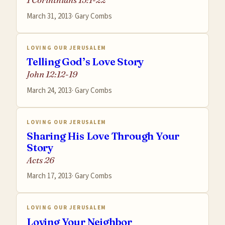
March 31, 2013
·
Gary Combs
LOVING OUR JERUSALEM
Telling God’s Love Story
John 12:12-19
March 24, 2013
·
Gary Combs
LOVING OUR JERUSALEM
Sharing His Love Through Your
Story
Acts 26
March 17, 2013
·
Gary Combs
LOVING OUR JERUSALEM
Loving Your Neighbor