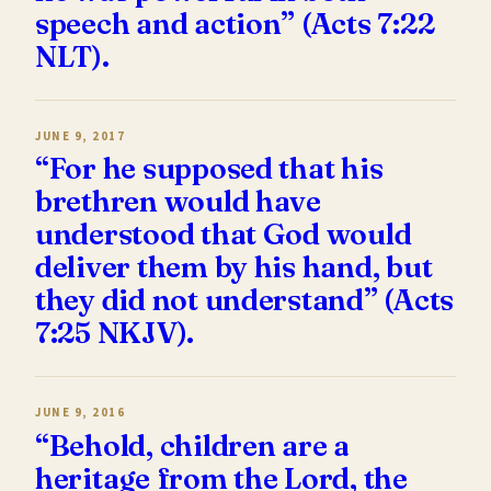
speech and action” (Acts 7:22
NLT).
JUNE 9, 2017
“For he supposed that his
brethren would have
understood that God would
deliver them by his hand, but
they did not understand” (Acts
7:25 NKJV).
JUNE 9, 2016
“Behold, children are a
heritage from the Lord, the