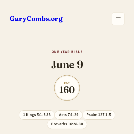
Skip
to
GaryCombs.org
content
ONE YEAR BIBLE
June 9
DAY
160
1 Kings 5:1-6:38
Acts 7:1-29
Psalm 127:1-5
Proverbs 16:28-30