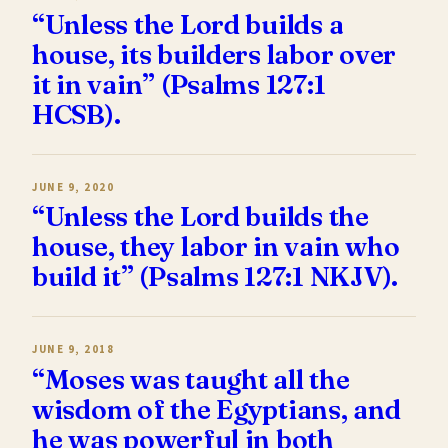
“Unless the Lord builds a
house, its builders labor over
it in vain” (Psalms 127:1
HCSB).
JUNE 9, 2020
“Unless the Lord builds the
house, they labor in vain who
build it” (Psalms 127:1 NKJV).
JUNE 9, 2018
“Moses was taught all the
wisdom of the Egyptians, and
he was powerful in both