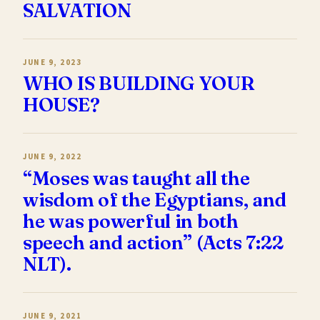
SALVATION
JUNE 9, 2023
WHO IS BUILDING YOUR
HOUSE?
JUNE 9, 2022
“Moses was taught all the
wisdom of the Egyptians, and
he was powerful in both
speech and action” (Acts 7:22
NLT).
JUNE 9, 2021