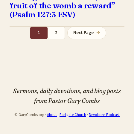
fruit of the womb a reward”
(Psalm 127:3 ESV)
1
2
Next Page
→
Sermons, daily devotions, and blog posts
from Pastor Gary Combs
© GaryCombs.org ·
About
·
Eastgate Church
·
Devotions Podcast