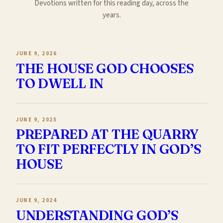
Devotions written for this reading day, across the
years.
JUNE 9, 2026
THE HOUSE GOD CHOOSES
TO DWELL IN
JUNE 9, 2025
PREPARED AT THE QUARRY
TO FIT PERFECTLY IN GOD’S
HOUSE
JUNE 9, 2024
UNDERSTANDING GOD’S