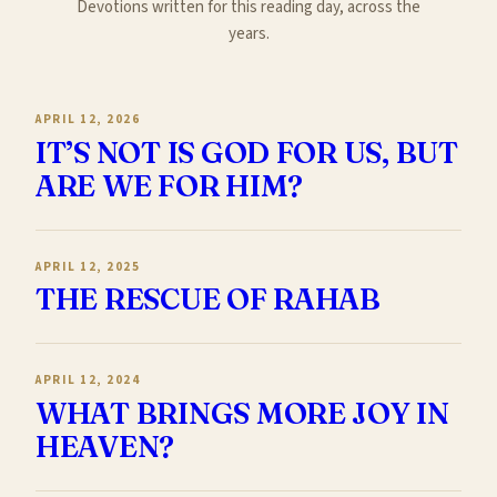
Devotions written for this reading day, across the
years.
APRIL 12, 2026
IT’S NOT IS GOD FOR US, BUT
ARE WE FOR HIM?
APRIL 12, 2025
THE RESCUE OF RAHAB
APRIL 12, 2024
WHAT BRINGS MORE JOY IN
HEAVEN?