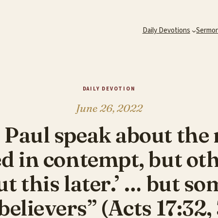
Daily Devotions
Sermo
DAILY DEVOTION
June 26, 2022
Paul speak about the r
d in contempt, but oth
t this later.’ … but s
elievers” (Acts 17:32,