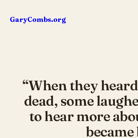
Skip
to
GaryCombs.org
content
“When they heard 
dead, some laughe
to hear more abou
became b