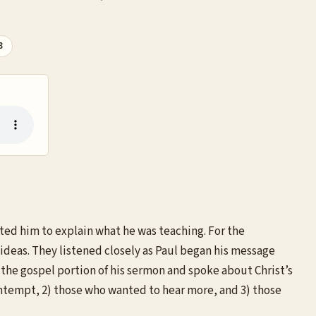
8
ited him to explain what he was teaching. For the
ideas. They listened closely as Paul began his message
 the gospel portion of his sermon and spoke about Christ’s
contempt, 2) those who wanted to hear more, and 3) those