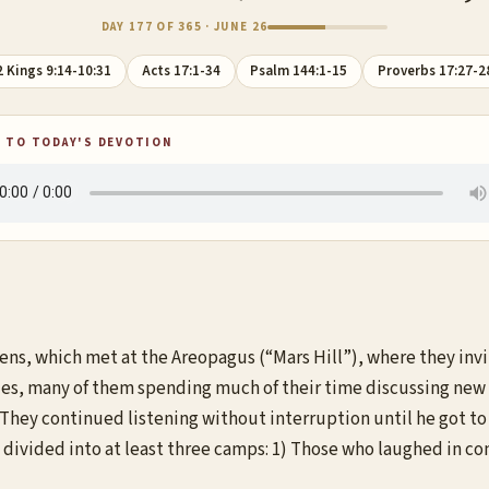
DAY 177 OF 365 · JUNE 26
2 Kings 9:14-10:31
Acts 17:1-34
Psalm 144:1-15
Proverbs 17:27-2
 TO TODAY'S DEVOTION
hens, which met at the Areopagus (“Mars Hill”), where they inv
ies, many of them spending much of their time discussing new 
They continued listening without interruption until he got to
re divided into at least three camps: 1) Those who laughed in 