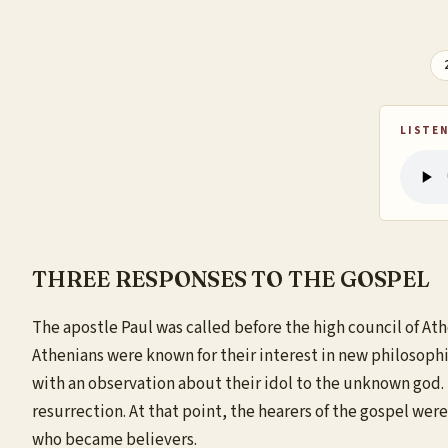
LISTEN
THREE RESPONSES TO THE GOSPEL
The apostle Paul was called before the high council of At
Athenians were known for their interest in new philosoph
with an observation about their idol to the unknown god. 
resurrection. At that point, the hearers of the gospel we
who became believers.