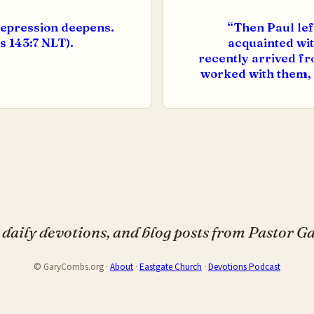
depression deepens.
“Then Paul lef
s 143:7 NLT).
acquainted wit
recently arrived fro
worked with them, 
daily devotions, and blog posts from Pastor 
© GaryCombs.org ·
About
·
Eastgate Church
·
Devotions Podcast