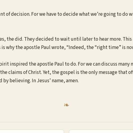
oint of decision. For we have to decide what we’re going to do 
s, the did. They decided to wait until later to hear more. This
s is why the apostle Paul wrote, “Indeed, the “right time” is now.
pirit inspired the apostle Paul to do. For we can discuss many 
he claims of Christ. Yet, the gospel is the only message that off
d by believing. In Jesus’ name, amen.