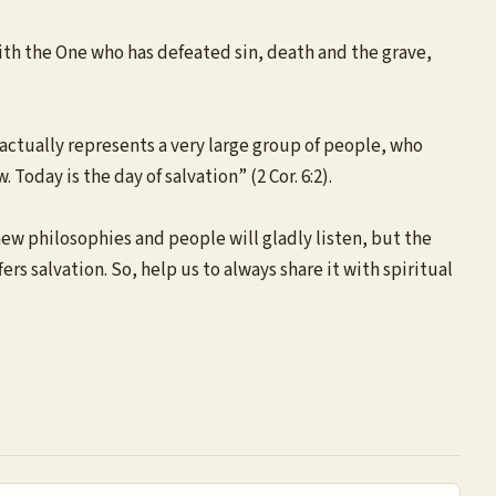
with the One who has defeated sin, death and the grave,
 actually represents a very large group of people, who
 Today is the day of salvation” (2 Cor. 6:2).
new philosophies and people will gladly listen, but the
ers salvation. So, help us to always share it with spiritual