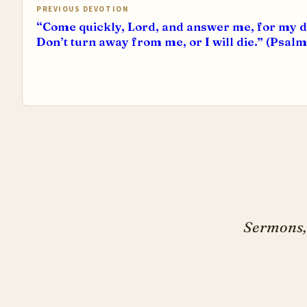
PREVIOUS DEVOTION
“Come quickly, Lord, and answer me, for my 
Don’t turn away from me, or I will die.” (Psalm
Sermons, 