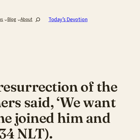
Search
Today’s Devotion
ns
Blog
About
esurrection of the
ers said, ‘We want
ome joined him and
 34 NLT).