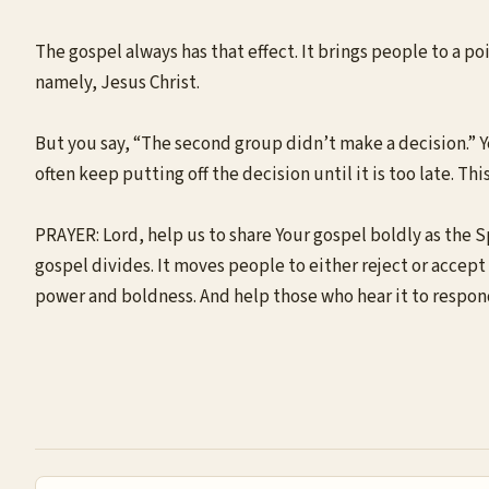
The gospel always has that effect. It brings people to a p
namely, Jesus Christ.
But you say, “The second group didn’t make a decision.” Ye
often keep putting off the decision until it is too late. Thi
PRAYER: Lord, help us to share Your gospel boldly as the S
gospel divides. It moves people to either reject or accept t
power and boldness. And help those who hear it to respon