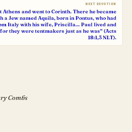
NEXT DEVOTION
t Athens and went to Corinth. There he became
h a Jew named Aquila, born in Pontus, who had
m Italy with his wife, Priscilla… Paul lived and
for they were tentmakers just as he was” (Acts
18:1,3 NLT).
Gary Combs