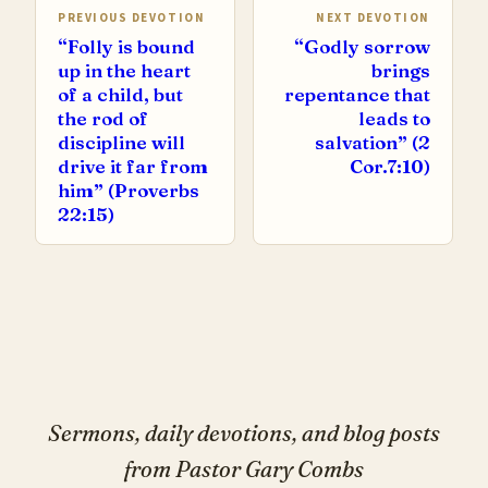
PREVIOUS DEVOTION
NEXT DEVOTION
“Folly is bound
“Godly sorrow
up in the heart
brings
of a child, but
repentance that
the rod of
leads to
discipline will
salvation” (2
drive it far from
Cor.7:10)
him” (Proverbs
22:15)
Sermons, daily devotions, and blog posts
from Pastor Gary Combs