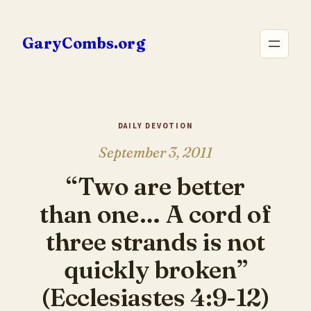
Skip
to
GaryCombs.org
content
DAILY DEVOTION
September 3, 2011
“Two are better
than one… A cord of
three strands is not
quickly broken”
(Ecclesiastes 4:9-12)