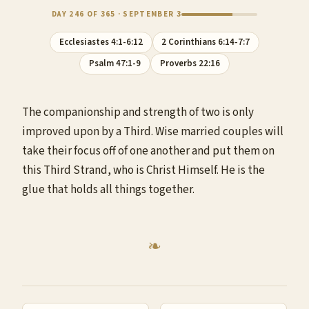
DAY 246 OF 365 · SEPTEMBER 3
Ecclesiastes 4:1-6:12
2 Corinthians 6:14-7:7
Psalm 47:1-9
Proverbs 22:16
The companionship and strength of two is only
improved upon by a Third. Wise married couples will
take their focus off of one another and put them on
this Third Strand, who is Christ Himself. He is the
glue that holds all things together.