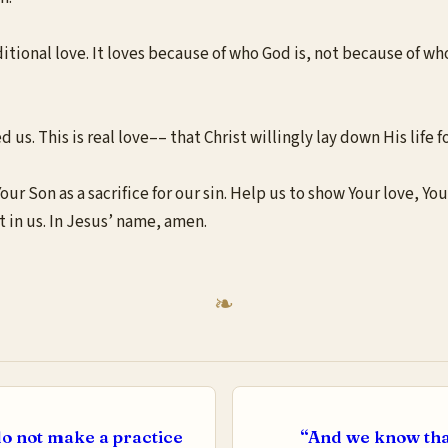
ditional love. It loves because of who God is, not because of who
us. This is real love–– that Christ willingly lay down His life fo
r Son as a sacrifice for our sin. Help us to show Your love, You
 in us. In Jesus’ name, amen.
o not make a practice
“And we know tha