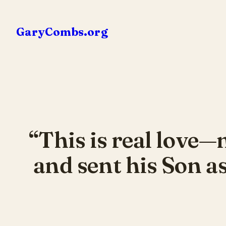
Skip
to
GaryCombs.org
content
“This is real love—
and sent his Son as