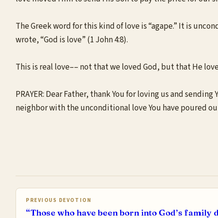
The Greek word for this kind of love is “agape.” It is uncon
wrote, “God is love” (1 John 4:8).
This is real love–– not that we loved God, but that He loved 
PRAYER: Dear Father, thank You for loving us and sending You
neighbor with the unconditional love You have poured out
PREVIOUS DEVOTION
“Those who have been born into God’s family d