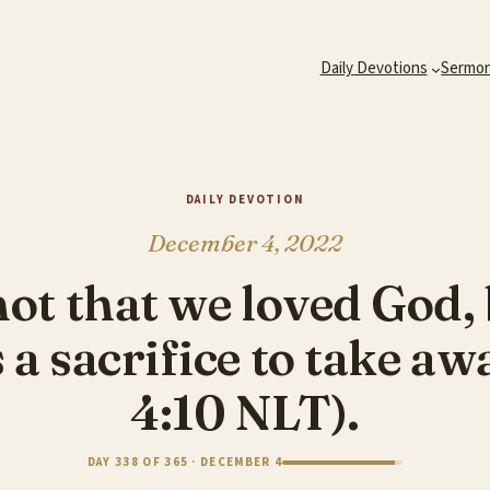
Daily Devotions
Sermo
DAILY DEVOTION
December 4, 2022
not that we loved God, 
 a sacrifice to take aw
4:10 NLT).
DAY 338 OF 365 · DECEMBER 4