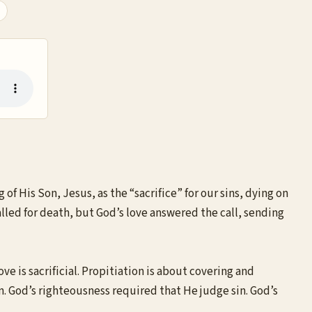
 of His Son, Jesus, as the “sacrifice” for our sins, dying on
called for death, but God’s love answered the call, sending
ve is sacrificial. Propitiation is about covering and
in. God’s righteousness required that He judge sin. God’s