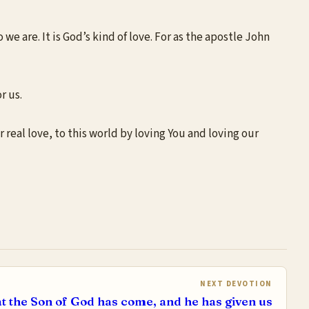
 we are. It is God’s kind of love. For as the apostle John
r us.
r real love, to this world by loving You and loving our
NEXT DEVOTION
t the Son of God has come, and he has given us