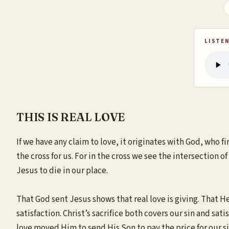
LISTEN
THIS IS REAL LOVE
If we have any claim to love, it originates with God, who fi
the cross for us. For in the cross we see the intersection 
Jesus to die in our place.
That God sent Jesus shows that real love is giving. That He 
satisfaction. Christ’s sacrifice both covers our sin and s
love moved Him to send His Son to pay the price for our si