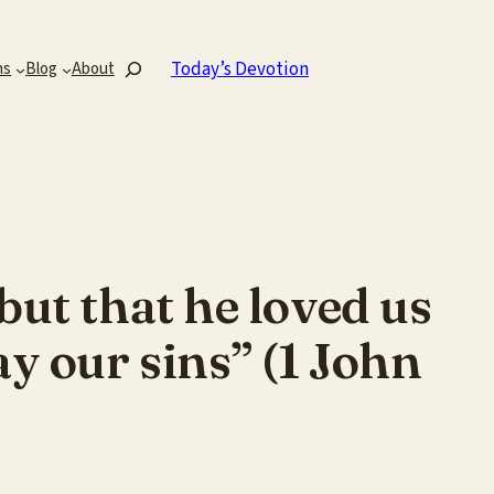
Search
Today’s Devotion
ns
Blog
About
but that he loved us
ay our sins” (1 John