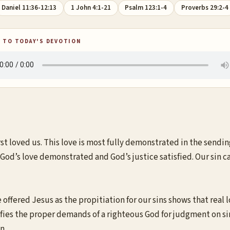
Daniel 11:36-12:13
1 John 4:1-21
Psalm 123:1-4
Proverbs 29:2-4
 TO TODAY'S DEVOTION
rst loved us. This love is most fully demonstrated in the sending
of God’s love demonstrated and God’s justice satisfied. Our sin 
offered Jesus as the propitiation for our sins shows that real lo
atisfies the proper demands of a righteous God for judgment on s
n.