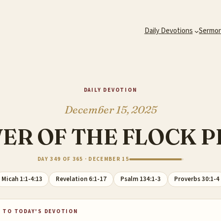
Daily Devotions
Sermo
DAILY DEVOTION
December 15, 2025
ER OF THE FLOCK 
DAY 349 OF 365 · DECEMBER 15
Micah 1:1-4:13
Revelation 6:1-17
Psalm 134:1-3
Proverbs 30:1-4
 TO TODAY'S DEVOTION