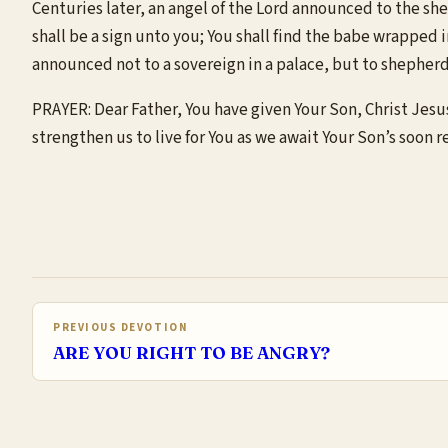
Centuries later, an angel of the Lord announced to the shep
shall be a sign unto you; You shall find the babe wrapped i
announced not to a sovereign in a palace, but to shepherd
PRAYER: Dear Father, You have given Your Son, Christ Jesus
strengthen us to live for You as we await Your Son’s soon r
PREVIOUS DEVOTION
ARE YOU RIGHT TO BE ANGRY?