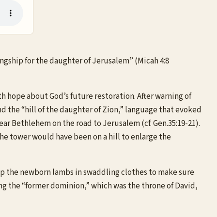
kingship for the daughter of Jerusalem” (Micah 4:8
 hope about God’s future restoration. After warning of
d the “hill of the daughter of Zion,” language that evoked
ear Bethlehem on the road to Jerusalem (cf. Gen.35:19-21).
he tower would have been on a hill to enlarge the
rap the newborn lambs in swaddling clothes to make sure
ng the “former dominion,” which was the throne of David,