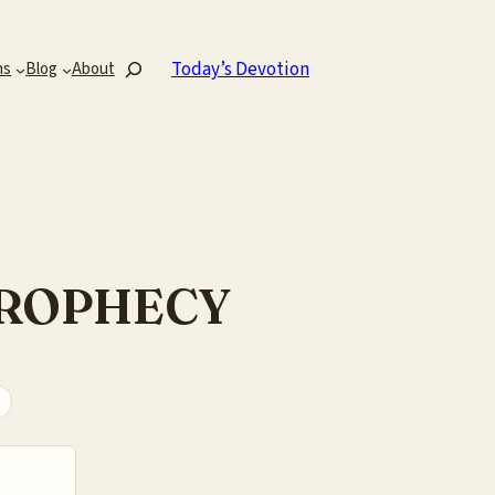
Search
Today’s Devotion
ns
Blog
About
PROPHECY