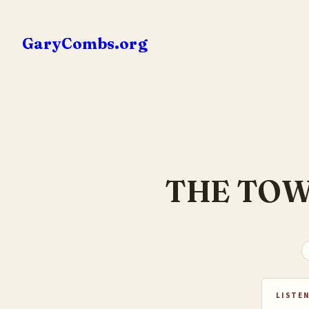
Skip
to
GaryCombs.org
content
THE TOW
LISTEN