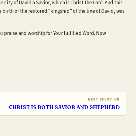
city of David a Savior, which is Christ the Lord. And this
 birth of the restored “kingship” of the line of David, was
ou praise and worship for Your fulfilled Word. Now
NEXT DEVOTION
CHRIST IS BOTH SAVIOR AND SHEPHERD