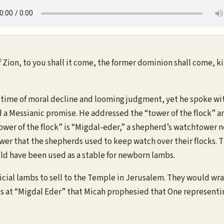
of Zion, to you shall it come, the former dominion shall come, 
time of moral decline and looming judgment, yet he spoke with
a Messianic promise. He addressed the “tower of the flock” an
ower of the flock” is “Migdal-eder,” a shepherd’s watchtower n
er that the shepherds used to keep watch over their flocks. T
ld have been used as a stable for newborn lambs.
icial lambs to sell to the Temple in Jerusalem. They would w
s at “Migdal Eder” that Micah prophesied that One representi