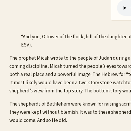
“And you, O tower of the flock, hill of the daughter 
ESV).
The prophet Micah wrote to the people of Judah during a 
coming discipline, Micah turned the people’s eyes toward 
both a real place and a powerful image. The Hebrew for “t
It most likely would have been a two-story stone watchtow
shepherd’s view from the top story. The bottom story wou
The shepherds of Bethlehem were known for raising sacrif
they were kept without blemish. It was to these shepherd
would come. And so He did.