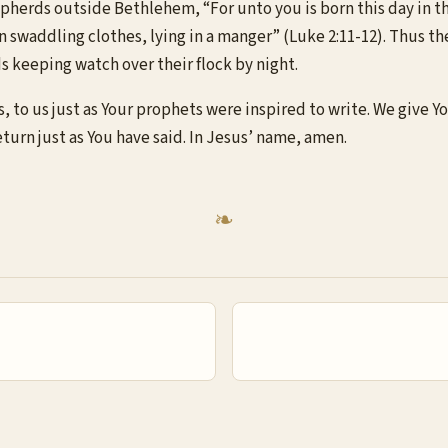
herds outside Bethlehem, “For unto you is born this day in the 
n swaddling clothes, lying in a manger” (Luke 2:11-12). Thus the
s keeping watch over their flock by night.
, to us just as Your prophets were inspired to write. We give Y
eturn just as You have said. In Jesus’ name, amen.