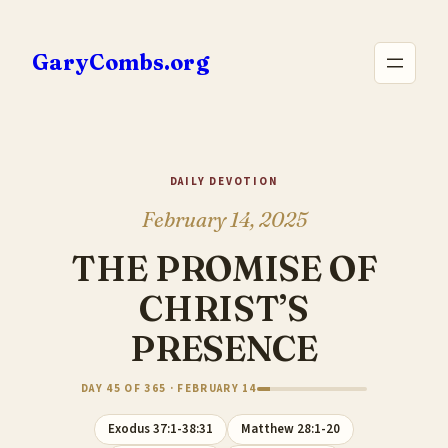
Skip
to
GaryCombs.org
content
DAILY DEVOTION
February 14, 2025
THE PROMISE OF
CHRIST’S
PRESENCE
DAY 45 OF 365 · FEBRUARY 14
Exodus 37:1-38:31
Matthew 28:1-20