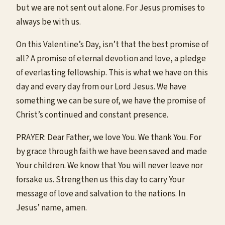
but we are not sent out alone. For Jesus promises to
always be with us.
On this Valentine’s Day, isn’t that the best promise of
all? A promise of eternal devotion and love, a pledge
of everlasting fellowship. This is what we have on this
day and every day from our Lord Jesus. We have
something we can be sure of, we have the promise of
Christ’s continued and constant presence.
PRAYER: Dear Father, we love You. We thank You. For
by grace through faith we have been saved and made
Your children. We know that You will never leave nor
forsake us. Strengthen us this day to carry Your
message of love and salvation to the nations. In
Jesus’ name, amen.