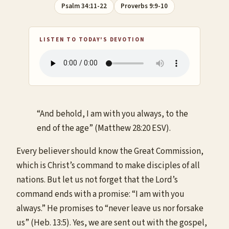
Psalm 34:11-22
Proverbs 9:9-10
LISTEN TO TODAY'S DEVOTION
“And behold, I am with you always, to the
end of the age” (Matthew 28:20 ESV).
Every believer should know the Great Commission,
which is Christ’s command to make disciples of all
nations. But let us not forget that the Lord’s
command ends with a promise: “I am with you
always.” He promises to “never leave us nor forsake
us” (Heb. 13:5). Yes, we are sent out with the gospel,