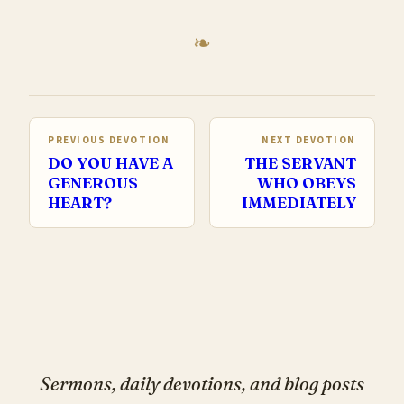
PREVIOUS DEVOTION
NEXT DEVOTION
DO YOU HAVE A
THE SERVANT
GENEROUS
WHO OBEYS
HEART?
IMMEDIATELY
Sermons, daily devotions, and blog posts