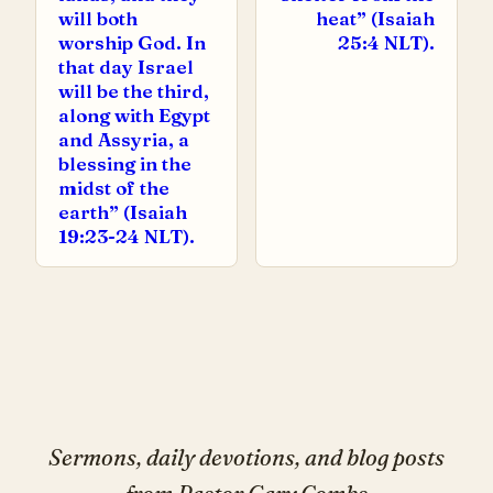
will both
heat” (Isaiah
worship God. In
25:4 NLT).
that day Israel
will be the third,
along with Egypt
and Assyria, a
blessing in the
midst of the
earth” (Isaiah
19:23-24 NLT).
Sermons, daily devotions, and blog posts