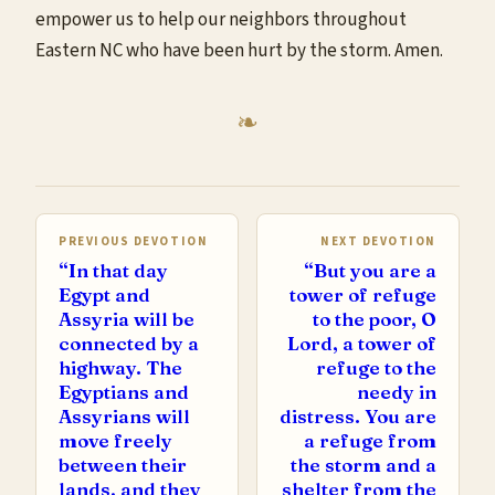
empower us to help our neighbors throughout
Eastern NC who have been hurt by the storm. Amen.
PREVIOUS DEVOTION
NEXT DEVOTION
“In that day
“But you are a
Egypt and
tower of refuge
Assyria will be
to the poor, O
connected by a
Lord, a tower of
highway. The
refuge to the
Egyptians and
needy in
Assyrians will
distress. You are
move freely
a refuge from
between their
the storm and a
lands, and they
shelter from the