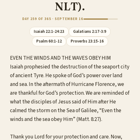
NLT).
DAY 259 OF 365 · SEPTEMBER 16
Isaiah 22:1-24:23
Galatians 2:17-3:9
Psalm 60:1-12
Proverbs 23:15-16
EVEN THE WINDS AND THE WAVES OBEY HIM
Isaiah prophesied the destruction of the seaport city
of ancient Tyre. He spoke of God’s power over land
and sea. In the aftermath of Hurricane Florence, we
are thankful for God’s protection. We are reminded of
what the disciples of Jesus said of Him after He
calmed the storm on the Sea of Galilee, “Even the
winds and the sea obey Him” (Matt. 8:27).
Thank you Lord for your protection and care. Now,