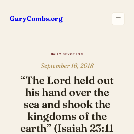
Skip
to
GaryCombs.org
content
DAILY DEVOTION
September 16, 2018
“The Lord held out
his hand over the
sea and shook the
kingdoms of the
earth” (Isaiah 23:11