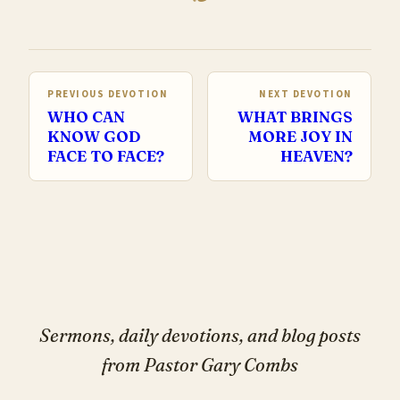
PREVIOUS DEVOTION
NEXT DEVOTION
WHO CAN
WHAT BRINGS
KNOW GOD
MORE JOY IN
FACE TO FACE?
HEAVEN?
Sermons, daily devotions, and blog posts
from Pastor Gary Combs