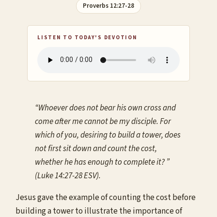
Proverbs 12:27-28
LISTEN TO TODAY'S DEVOTION
“Whoever does not bear his own cross and
come after me cannot be my disciple. For
which of you, desiring to build a tower, does
not first sit down and count the cost,
whether he has enough to complete it? ”
(Luke 14:27-28 ESV).
Jesus gave the example of counting the cost before
building a tower to illustrate the importance of