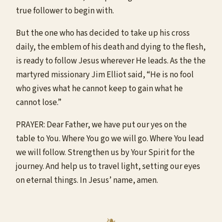
true follower to begin with.
But the one who has decided to take up his cross
daily, the emblem of his death and dying to the flesh,
is ready to follow Jesus wherever He leads. As the the
martyred missionary Jim Elliot said, “He is no fool
who gives what he cannot keep to gain what he
cannot lose.”
PRAYER: Dear Father, we have put our yes on the
table to You. Where You go we will go. Where You lead
we will follow. Strengthen us by Your Spirit for the
journey. And help us to travel light, setting our eyes
on eternal things. In Jesus’ name, amen.