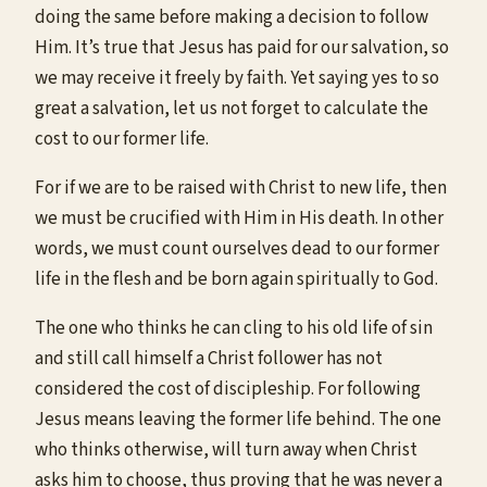
doing the same before making a decision to follow
Him. It’s true that Jesus has paid for our salvation, so
we may receive it freely by faith. Yet saying yes to so
great a salvation, let us not forget to calculate the
cost to our former life.
For if we are to be raised with Christ to new life, then
we must be crucified with Him in His death. In other
words, we must count ourselves dead to our former
life in the flesh and be born again spiritually to God.
The one who thinks he can cling to his old life of sin
and still call himself a Christ follower has not
considered the cost of discipleship. For following
Jesus means leaving the former life behind. The one
who thinks otherwise, will turn away when Christ
asks him to choose, thus proving that he was never a