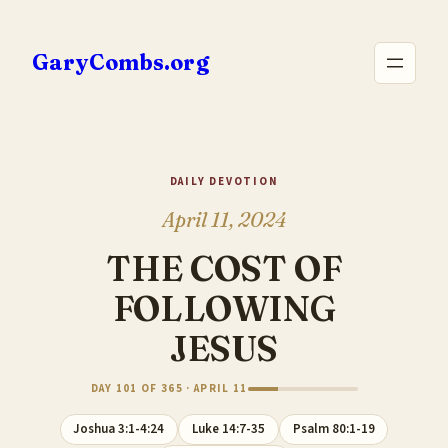
Skip
to
GaryCombs.org
content
DAILY DEVOTION
April 11, 2024
THE COST OF
FOLLOWING
JESUS
DAY 101 OF 365 · APRIL 11
Joshua 3:1-4:24
Luke 14:7-35
Psalm 80:1-19