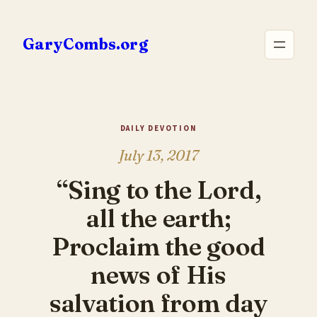
Skip
to
GaryCombs.org
content
DAILY DEVOTION
July 13, 2017
“Sing to the Lord,
all the earth;
Proclaim the good
news of His
salvation from day