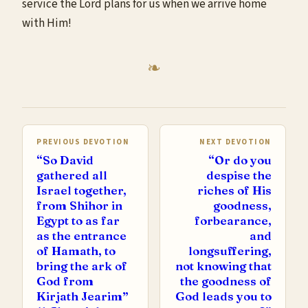
service the Lord plans for us when we arrive home
with Him!
PREVIOUS DEVOTION
NEXT DEVOTION
“So David
“Or do you
gathered all
despise the
Israel together,
riches of His
from Shihor in
goodness,
Egypt to as far
forbearance,
as the entrance
and
of Hamath, to
longsuffering,
bring the ark of
not knowing that
God from
the goodness of
Kirjath Jearim”
God leads you to