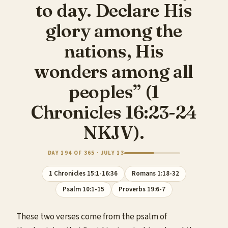
to day. Declare His
glory among the
nations, His
wonders among all
peoples” (1
Chronicles 16:23-24
NKJV).
DAY 194 OF 365 · JULY 13
1 Chronicles 15:1-16:36
Romans 1:18-32
Psalm 10:1-15
Proverbs 19:6-7
These two verses come from the psalm of