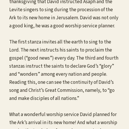
thanksgiving that David instructed Asaph and the
Levite singers to sing during the procession of the
Ark to its new home in Jerusalem. David was not only
a good king, he was a good worship service planner.
The first stanza invites all the earth to sing to the
Lord. The next instructs his saints to proclaim the
gospel (“good news”) every day. The third and fourth
stanzas instruct the saints to declare God’s “glory”
and “wonders” among every nation and people.
Reading this, one can see the continuity of David’s
song and Christ’s Great Commission, namely, to “go
and make disciples of all nations.”
What a wonderful worship service David planned for
the Ark’s arrival in its new home! And what a worship