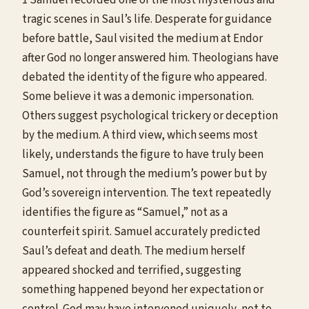
tragic scenes in Saul’s life. Desperate for guidance
before battle, Saul visited the medium at Endor
after God no longer answered him. Theologians have
debated the identity of the figure who appeared.
Some believe it was a demonic impersonation.
Others suggest psychological trickery or deception
by the medium. A third view, which seems most
likely, understands the figure to have truly been
Samuel, not through the medium’s power but by
God’s sovereign intervention. The text repeatedly
identifies the figure as “Samuel,” not as a
counterfeit spirit. Samuel accurately predicted
Saul’s defeat and death. The medium herself
appeared shocked and terrified, suggesting
something happened beyond her expectation or
control. God may have intervened uniquely, not to