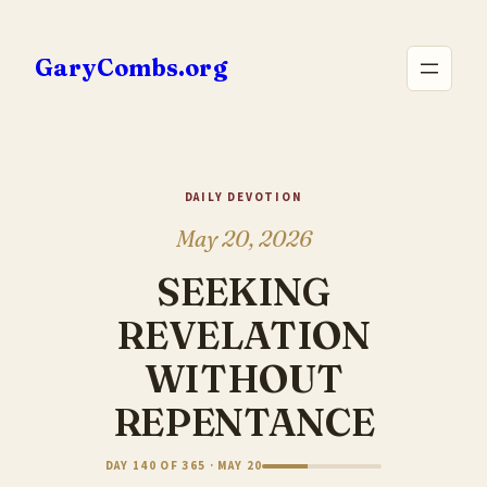
Skip
to
GaryCombs.org
content
DAILY DEVOTION
May 20, 2026
SEEKING
REVELATION
WITHOUT
REPENTANCE
DAY 140 OF 365 · MAY 20