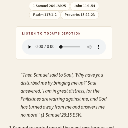
1 Samuel 26:1-28:25
John 11:1-54
Psalm 117:1-2
Proverbs 15:22-23
LISTEN TO TODAY'S DEVOTION
“Then Samuel said to Saul, ‘Why have you
disturbed me by bringing me up?’ Saul
answered, ‘I am in great distress, for the
Philistines are warring against me, and God
has turned away from me and answers me
no more’” (1 Samuel 28:15 ESV).
1 Samuel recorded one of the most mysterious and