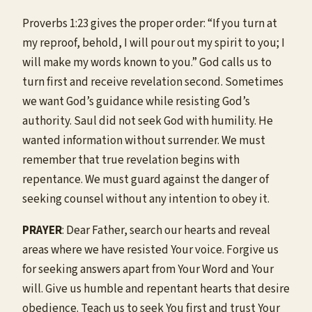
Proverbs 1:23 gives the proper order: “If you turn at
my reproof, behold, I will pour out my spirit to you; I
will make my words known to you.” God calls us to
turn first and receive revelation second. Sometimes
we want God’s guidance while resisting God’s
authority. Saul did not seek God with humility. He
wanted information without surrender. We must
remember that true revelation begins with
repentance. We must guard against the danger of
seeking counsel without any intention to obey it.
PRAYER
: Dear Father, search our hearts and reveal
areas where we have resisted Your voice. Forgive us
for seeking answers apart from Your Word and Your
will. Give us humble and repentant hearts that desire
obedience. Teach us to seek You first and trust Your