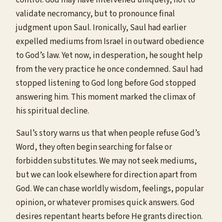
validate necromancy, but to pronounce final
judgment upon Saul. Ironically, Saul had earlier
expelled mediums from Israel in outward obedience
to God’s law. Yet now, in desperation, he sought help
from the very practice he once condemned. Saul had
stopped listening to God long before God stopped
answering him. This moment marked the climax of
his spiritual decline.
Saul’s story warns us that when people refuse God’s
Word, they often begin searching for false or
forbidden substitutes. We may not seek mediums,
but we can look elsewhere for direction apart from
God. We can chase worldly wisdom, feelings, popular
opinion, or whatever promises quick answers. God
desires repentant hearts before He grants direction.