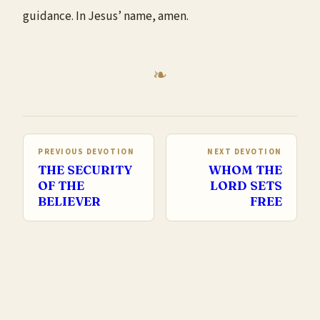
guidance. In Jesus’ name, amen.
PREVIOUS DEVOTION
NEXT DEVOTION
THE SECURITY
WHOM THE
OF THE
LORD SETS
BELIEVER
FREE