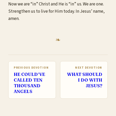
Now we are “in” Christ and He is “in” us. We are one.
Strengthen us to live for Him today. In Jesus’ name,
amen.
PREVIOUS DEVOTION
NEXT DEVOTION
HE COULD’VE
WHAT SHOULD
CALLED TEN
I DO WITH
THOUSAND
JESUS?
ANGELS