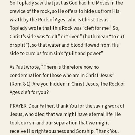
So Toplady saw that just as God had hid Moses in the
crevice of the rock, so He offers to hide us from His
wrath by the Rock of Ages, who is Christ Jesus.
Toplady wrote that this Rock was “cleft for me.” So,
Christ’s side was “cleft” or “riven” (both mean “to cut
or split”), so that water and blood flowed from His
side to cure us from sin’s “guilt and power.”
As Paul wrote, “There is therefore now no
condemnation for those who are in Christ Jesus”
(Rom. 8:1). Are you hidden in Christ Jesus, the Rock of
Ages cleft for you?
PRAYER: Dear Father, thank You for the saving work of
Jesus, who died that we might have eternal life. He
took our sin and our separation that we might
receive His righteousness and Sonship. Thank You.