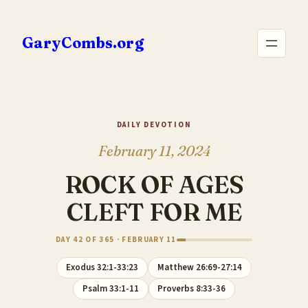
Skip
to
GaryCombs.org
content
DAILY DEVOTION
February 11, 2024
ROCK OF AGES
CLEFT FOR ME
DAY 42 OF 365 · FEBRUARY 11
Exodus 32:1-33:23
Matthew 26:69-27:14
Psalm 33:1-11
Proverbs 8:33-36