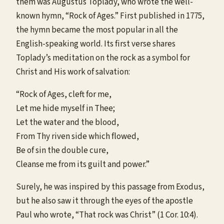
them was Augustus Toplady, who wrote the well-
known hymn, “Rock of Ages.” First published in 1775,
the hymn became the most popular in all the
English-speaking world. Its first verse shares
Toplady’s meditation on the rock as a symbol for
Christ and His work of salvation:
“Rock of Ages, cleft for me,
Let me hide myself in Thee;
Let the water and the blood,
From Thy riven side which flowed,
Be of sin the double cure,
Cleanse me from its guilt and power.”
Surely, he was inspired by this passage from Exodus,
but he also saw it through the eyes of the apostle
Paul who wrote, “That rock was Christ” (1 Cor. 10:4).