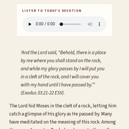
LISTEN TO TODAY'S DEVOTION
‘And the Lord said, “Behold, there is a place
by me where you shall stand on the rock,
and while my glory passes by I will put you
in a cleft of the rock, and I will cover you
with my hand until I have passed by.”‘
(Exodus 33:21-22 ESV).
The Lord hid Moses in the cleft of a rock, letting him
catch a glimpse of His glory as He passed by. Many
have meditated on the meaning of this rock. Among