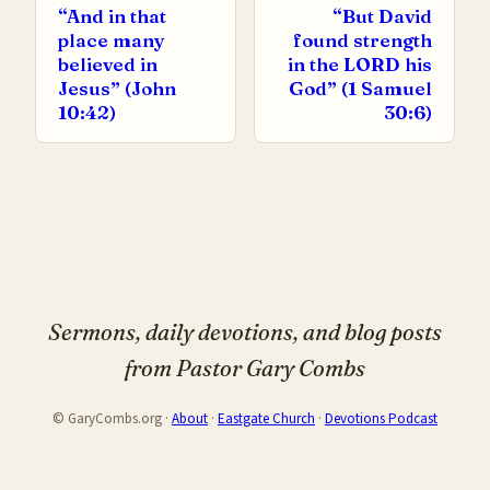
“And in that
“But David
place many
found strength
believed in
in the LORD his
Jesus” (John
God” (1 Samuel
10:42)
30:6)
Sermons, daily devotions, and blog posts
from Pastor Gary Combs
© GaryCombs.org ·
About
·
Eastgate Church
·
Devotions Podcast