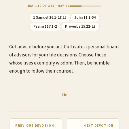
DAY 140 OF 365 · MAY 20
1 Samuel 26:1-28:25
John 11:1-54
Psalm 117:1-2
Proverbs 15:22-23
Get advice before you act. Cultivate a personal board
of advisors for your life decisions. Choose those
whose lives exemplify wisdom. Then, be humble
enough to follow their counsel.
PREVIOUS DEVOTION
NEXT DEVOTION