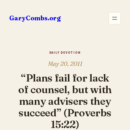
Skip
to
GaryCombs.org
content
DAILY DEVOTION
May 20, 2011
“Plans fail for lack
of counsel, but with
many advisers they
succeed” (Proverbs
15:22)