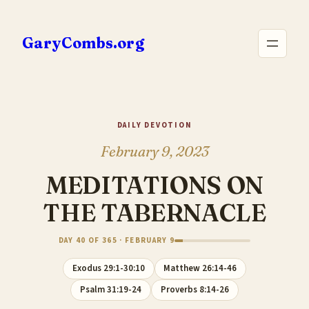
Skip
to
GaryCombs.org
content
DAILY DEVOTION
February 9, 2023
MEDITATIONS ON
THE TABERNACLE
DAY 40 OF 365 · FEBRUARY 9
Exodus 29:1-30:10
Matthew 26:14-46
Psalm 31:19-24
Proverbs 8:14-26