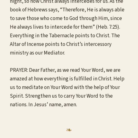
night, so now Christ always intercedes for us. As the
book of Hebrews says, “Therefore, He is always able
to save those who come to God through Him, since
He always lives to intercede for them” (Heb. 7:25).
Everything in the Tabernacle points to Christ. The
Altar of Incense points to Christ’s intercessory
ministry as our Mediator.
PRAYER: Dear Father, as we read Your Word, we are
amazed at how everything is fulfilled in Christ. Help
us to meditate on Your Word with the help of Your
Spirit. Strengthen us to carry Your Word to the
nations. In Jesus’ name, amen.