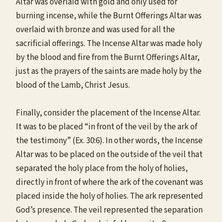
Altar was overlaid with gold and only used for
burning incense, while the Burnt Offerings Altar was
overlaid with bronze and was used for all the
sacrificial offerings. The Incense Altar was made holy
by the blood and fire from the Burnt Offerings Altar,
just as the prayers of the saints are made holy by the
blood of the Lamb, Christ Jesus.
Finally, consider the placement of the Incense Altar.
It was to be placed “in front of the veil by the ark of
the testimony” (Ex. 30:6). In other words, the Incense
Altar was to be placed on the outside of the veil that
separated the holy place from the holy of holies,
directly in front of where the ark of the covenant was
placed inside the holy of holies. The ark represented
God’s presence. The veil represented the separation