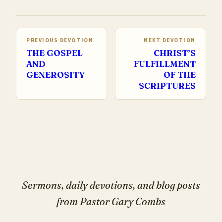
PREVIOUS DEVOTION
NEXT DEVOTION
THE GOSPEL
CHRIST’S
AND
FULFILLMENT
GENEROSITY
OF THE
SCRIPTURES
Sermons, daily devotions, and blog posts
from Pastor Gary Combs