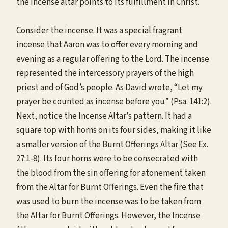
the incense altar points to its fulfillment in Christ.
Consider the incense. It was a special fragrant
incense that Aaron was to offer every morning and
evening as a regular offering to the Lord. The incense
represented the intercessory prayers of the high
priest and of God’s people. As David wrote, “Let my
prayer be counted as incense before you” (Psa. 141:2).
Next, notice the Incense Altar’s pattern. It had a
square top with horns on its four sides, making it like
a smaller version of the Burnt Offerings Altar (See Ex.
27:1-8). Its four horns were to be consecrated with
the blood from the sin offering for atonement taken
from the Altar for Burnt Offerings. Even the fire that
was used to burn the incense was to be taken from
the Altar for Burnt Offerings. However, the Incense