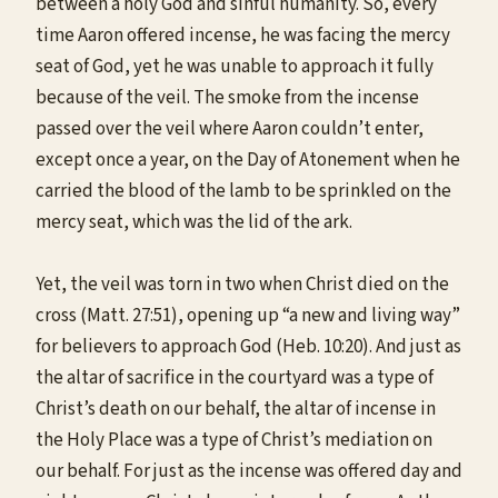
between a holy God and sinful humanity. So, every
time Aaron offered incense, he was facing the mercy
seat of God, yet he was unable to approach it fully
because of the veil. The smoke from the incense
passed over the veil where Aaron couldn’t enter,
except once a year, on the Day of Atonement when he
carried the blood of the lamb to be sprinkled on the
mercy seat, which was the lid of the ark.
Yet, the veil was torn in two when Christ died on the
cross (Matt. 27:51), opening up “a new and living way”
for believers to approach God (Heb. 10:20). And just as
the altar of sacrifice in the courtyard was a type of
Christ’s death on our behalf, the altar of incense in
the Holy Place was a type of Christ’s mediation on
our behalf. For just as the incense was offered day and