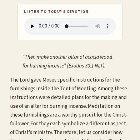
LISTEN TO TODAY'S DEVOTION
“Then make another altar of acacia wood
for burning incense” (Exodus 30:1 NLT).
The Lord gave Moses specific instructions for the
furnishings inside the Tent of Meeting. Among these
instructions were detailed plans for the making and
use of an altar for burning incense. Meditation on
these furnishings are a worthy pursuit for the Christ-
follower. For they each symbolize a different aspect
of Christ’s ministry. Therefore, let us consider how