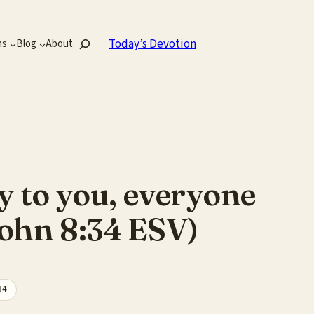
Search
Today’s Devotion
ns
Blog
About
ay to you, everyone
(John 8:34 ESV)
14