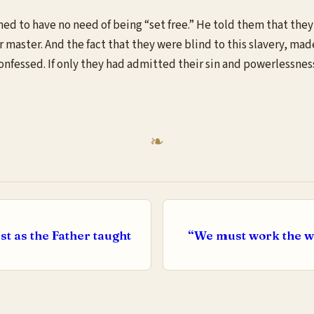
ed to have no need of being “set free.” He told them that they
ir master. And the fact that they were blind to this slavery, ma
 confessed. If only they had admitted their sin and powerlessne
st as the Father taught
“We must work the wor