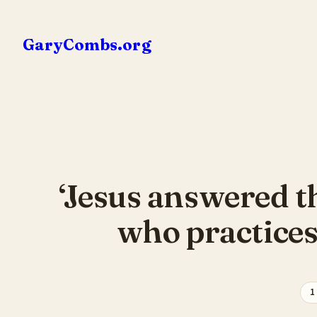
Skip
to
GaryCombs.org
content
‘Jesus answered th
who practices 
1