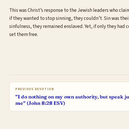
This was Christ’s response to the Jewish leaders who claim
if they wanted to stop sinning, they couldn’t. Sin was the
sinfulness, they remained enslaved. Yet, if only they had
set them free.
PREVIOUS DEVOTION
“I do nothing on my own authority, but speak ju
me” (John 8:28 ESV)