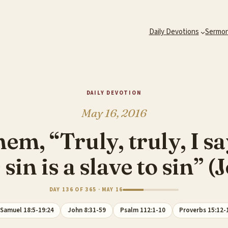
Daily Devotions
Sermo
DAILY DEVOTION
May 16, 2016
em, “Truly, truly, I s
sin is a slave to sin” 
DAY 136 OF 365 · MAY 16
 Samuel 18:5-19:24
John 8:31-59
Psalm 112:1-10
Proverbs 15:12-