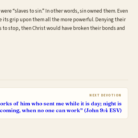
 were “slaves to sin.” In other words, sin owned them. Even
de its grip upon them all the more powerful. Denying their
ss to stop, then Christ would have broken their bonds and
NEXT DEVOTION
ks of him who sent me while it is day; night is
coming, when no one can work” (John 9:4 ESV)