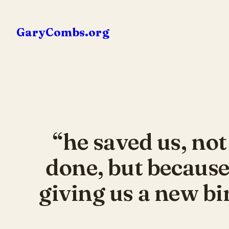
Skip
to
GaryCombs.org
content
“he saved us, no
done, but because
giving us a new bi