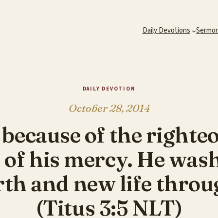
Daily Devotions
Sermo
DAILY DEVOTION
October 28, 2014
t because of the righte
 of his mercy. He was
rth and new life throu
(Titus 3:5 NLT)