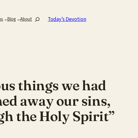
Search
Today’s Devotion
ns
Blog
About
ous things we had
hed away our sins,
gh the Holy Spirit”