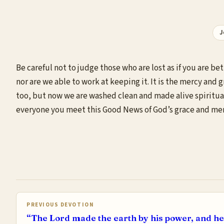
J
Be careful not to judge those who are lost as if you are 
nor are we able to work at keeping it. It is the mercy and 
too, but now we are washed clean and made alive spirituall
everyone you meet this Good News of God’s grace and mercy
PREVIOUS DEVOTION
“The Lord made the earth by his power, and he 