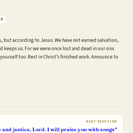
19
s, but according to Jesus. We have not earned salvation,
nd keeps us. For we were once lost and dead in our sins
ourself too. Rest in Christ’s finished work. Announce to
NEXT DEVOTION
e and justice, Lord. I will praise you with songs”