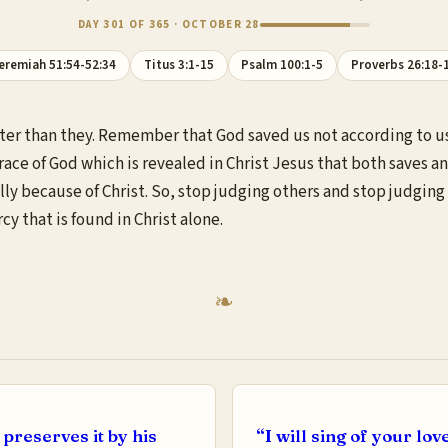
DAY 301 OF 365 · OCTOBER 28
eremiah 51:54-52:34
Titus 3:1-15
Psalm 100:1-5
Proverbs 26:18-
better than they. Remember that God saved us not according to u
grace of God which is revealed in Christ Jesus that both saves a
y because of Christ. So, stop judging others and stop judging y
 that is found in Christ alone.
preserves it by his
“I will sing of your lov