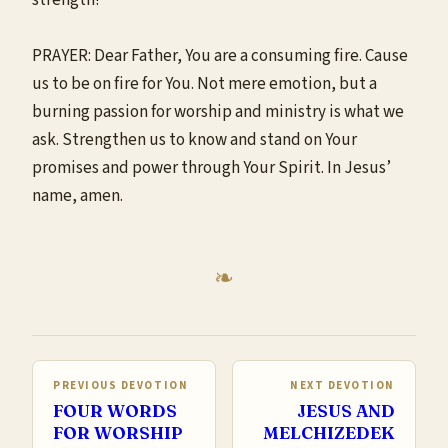
PRAYER: Dear Father, You are a consuming fire. Cause
us to be on fire for You. Not mere emotion, but a
burning passion for worship and ministry is what we
ask. Strengthen us to know and stand on Your
promises and power through Your Spirit. In Jesus’
name, amen.
PREVIOUS DEVOTION
NEXT DEVOTION
FOUR WORDS
JESUS AND
FOR WORSHIP
MELCHIZEDEK