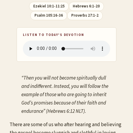
Ezekiel 10:1-11:25
Hebrews 6:1-20
Psalm 105:16-36
Proverbs 27:1-2
LISTEN TO TODAY'S DEVOTION
“Then you will not become spiritually dull
and indifferent. Instead, you will follow the
example of those who are going to inherit
God’s promises because of their faith and
endurance” (Hebrews 6:12 NLT).
There are some of us who after hearing and believing
the gospel become sluggish and slothful in loving