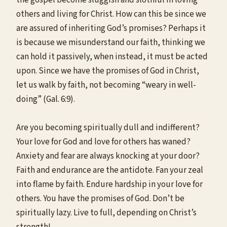
others and living for Christ. How can this be since we
are assured of inheriting God’s promises? Perhaps it
is because we misunderstand our faith, thinking we
can hold it passively, when instead, it must be acted
upon. Since we have the promises of God in Christ,
let us walk by faith, not becoming “weary in well-
doing” (Gal. 6:9).
Are you becoming spiritually dull and indifferent?
Your love for God and love for others has waned?
Anxiety and fear are always knocking at your door?
Faith and endurance are the antidote. Fan your zeal
into flame by faith. Endure hardship in your love for
others. You have the promises of God. Don’t be
spiritually lazy. Live to full, depending on Christ’s
strength!