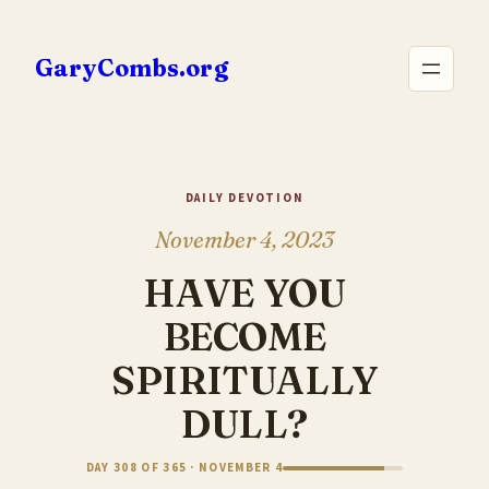
Skip
to
GaryCombs.org
content
DAILY DEVOTION
November 4, 2023
HAVE YOU
BECOME
SPIRITUALLY
DULL?
DAY 308 OF 365 · NOVEMBER 4