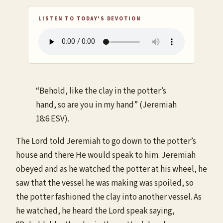
LISTEN TO TODAY'S DEVOTION
“Behold, like the clay in the potter’s
hand, so are you in my hand” (Jeremiah
18:6 ESV).
The Lord told Jeremiah to go down to the potter’s
house and there He would speak to him. Jeremiah
obeyed and as he watched the potter at his wheel, he
saw that the vessel he was making was spoiled, so
the potter fashioned the clay into another vessel. As
he watched, he heard the Lord speak saying,