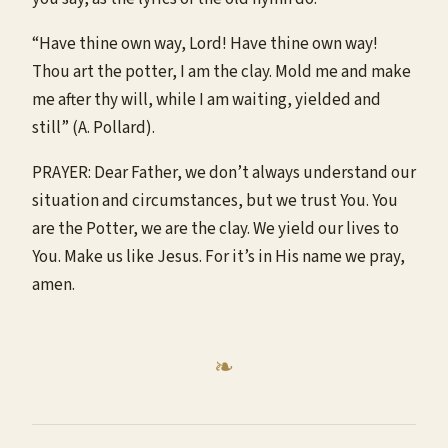
“Have thine own way, Lord! Have thine own way!
Thou art the potter, I am the clay. Mold me and make
me after thy will, while I am waiting, yielded and
still” (A. Pollard).
PRAYER: Dear Father, we don’t always understand our
situation and circumstances, but we trust You. You
are the Potter, we are the clay. We yield our lives to
You. Make us like Jesus. For it’s in His name we pray,
amen.