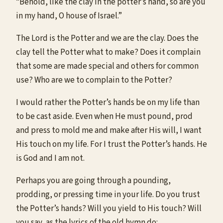
“Behold, like the clay in the potter’s hand, so are you
in my hand, O house of Israel.”
The Lord is the Potter and we are the clay. Does the
clay tell the Potter what to make? Does it complain
that some are made special and others for common
use? Who are we to complain to the Potter?
I would rather the Potter’s hands be on my life than
to be cast aside. Even when He must pound, prod
and press to mold me and make after His will, I want
His touch on my life. For I trust the Potter’s hands. He
is God and I am not.
Perhaps you are going through a pounding,
prodding, or pressing time in your life. Do you trust
the Potter’s hands? Will you yield to His touch? Will
you say, as the lyrics of the old hymn do: