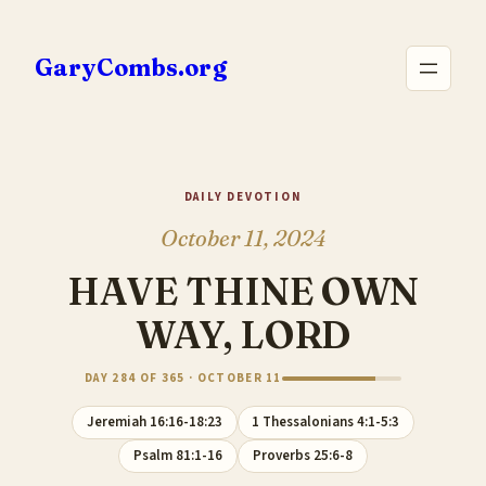
Skip
to
GaryCombs.org
content
DAILY DEVOTION
October 11, 2024
HAVE THINE OWN
WAY, LORD
DAY 284 OF 365 · OCTOBER 11
Jeremiah 16:16-18:23
1 Thessalonians 4:1-5:3
Psalm 81:1-16
Proverbs 25:6-8