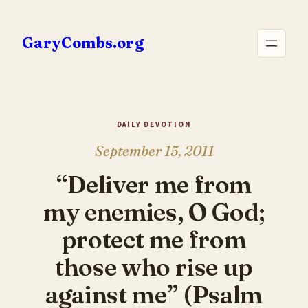
Skip
to
GaryCombs.org
content
DAILY DEVOTION
September 15, 2011
“Deliver me from
my enemies, O God;
protect me from
those who rise up
against me” (Psalm