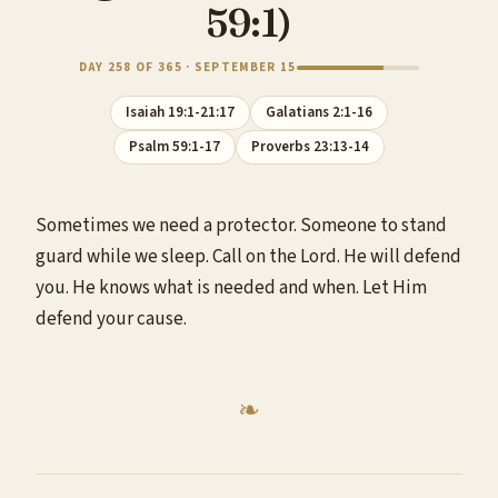
59:1)
DAY 258 OF 365 · SEPTEMBER 15
Isaiah 19:1-21:17
Galatians 2:1-16
Psalm 59:1-17
Proverbs 23:13-14
Sometimes we need a protector. Someone to stand
guard while we sleep. Call on the Lord. He will defend
you. He knows what is needed and when. Let Him
defend your cause.