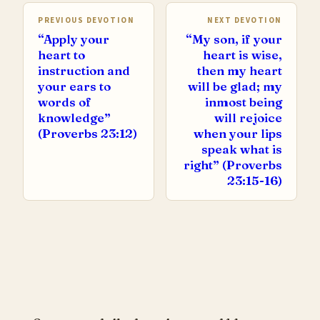
PREVIOUS DEVOTION
NEXT DEVOTION
“Apply your
“My son, if your
heart to
heart is wise,
instruction and
then my heart
your ears to
will be glad; my
words of
inmost being
knowledge”
will rejoice
(Proverbs 23:12)
when your lips
speak what is
right” (Proverbs
23:15-16)