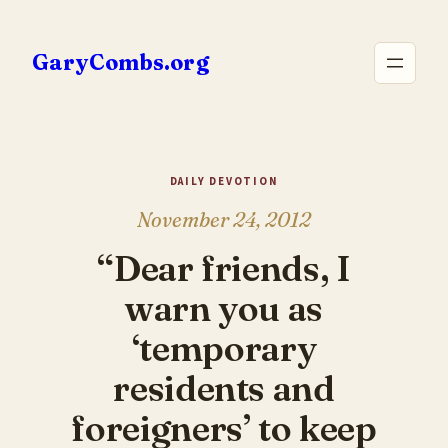
Skip
to
GaryCombs.org
content
DAILY DEVOTION
November 24, 2012
“Dear friends, I
warn you as
‘temporary
residents and
foreigners’ to keep