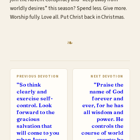
worldly desires” this season? Spend less. Give more.
Worship fully. Love all. Put Christ back in Christmas.
PREVIOUS DEVOTION
NEXT DEVOTION
“So think
“Praise the
clearly and
name of God
exercise self-
forever and
control. Look
ever, for he has
forward to the
all wisdom and
gracious
power. He
salvation that
controls the
will come to you
course of world
when Jesus
events; he