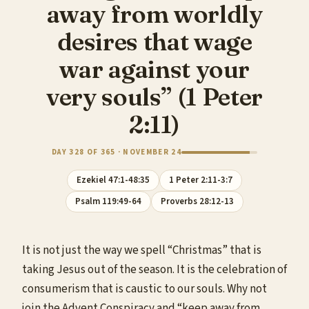
away from worldly
desires that wage
war against your
very souls” (1 Peter
2:11)
DAY 328 OF 365 · NOVEMBER 24
Ezekiel 47:1-48:35
1 Peter 2:11-3:7
Psalm 119:49-64
Proverbs 28:12-13
It is not just the way we spell “Christmas” that is
taking Jesus out of the season. It is the celebration of
consumerism that is caustic to our souls. Why not
join the Advent Conspiracy and “keep away from