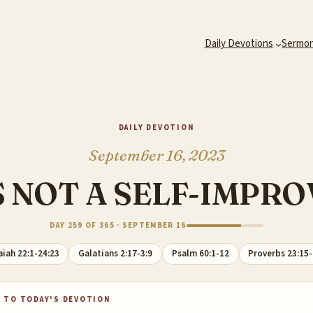
Daily Devotions
Sermo
DAILY DEVOTION
September 16, 2023
S NOT A SELF-IMP
DAY 259 OF 365 · SEPTEMBER 16
aiah 22:1-24:23
Galatians 2:17-3:9
Psalm 60:1-12
Proverbs 23:15
 TO TODAY'S DEVOTION