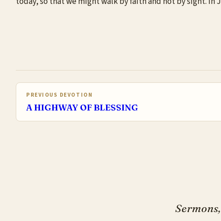
today, so that we might walk by faith and not by sight. In
PREVIOUS DEVOTION
A HIGHWAY OF BLESSING
Sermons, 