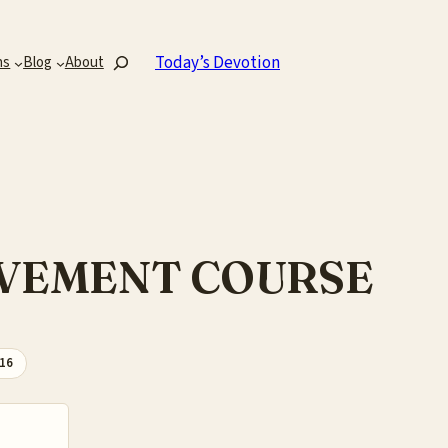
Search
Today’s Devotion
ns
Blog
About
ROVEMENT COURSE
-16