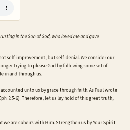
 by trusting in the Son of God, who loved me and gave
s not self-improvement, but self-denial. We consider our
o longer trying to please God by following some set of
ife in and through us.
w accounted unto us by grace through faith. As Paul wrote
 2:5-6). Therefore, let us lay hold of this great truth,
t we are coheirs with Him. Strengthen us by Your Spirit