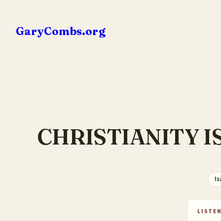
Skip
to
GaryCombs.org
content
CHRISTIANITY I
Is
LISTEN