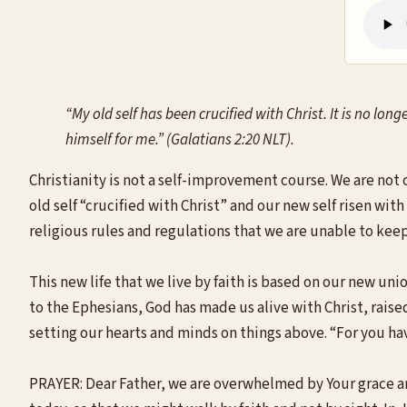
“My old self has been crucified with Christ. It is no long
himself for me.” (Galatians 2:20 NLT).
Christianity is not a self-improvement course. We are not 
old self “crucified with Christ” and our new self risen with
religious rules and regulations that we are unable to keep. 
This new life that we live by faith is based on our new un
to the Ephesians, God has made us alive with Christ, raised
setting our hearts and minds on things above. “For you have
PRAYER: Dear Father, we are overwhelmed by Your grace an