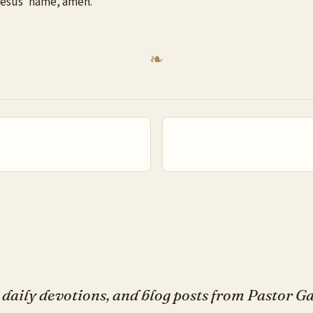
 Jesus’ name, amen.
daily devotions, and blog posts from Pastor 