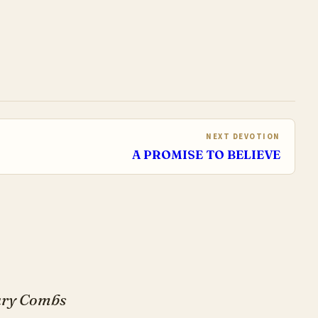
NEXT DEVOTION
A PROMISE TO BELIEVE
Gary Combs