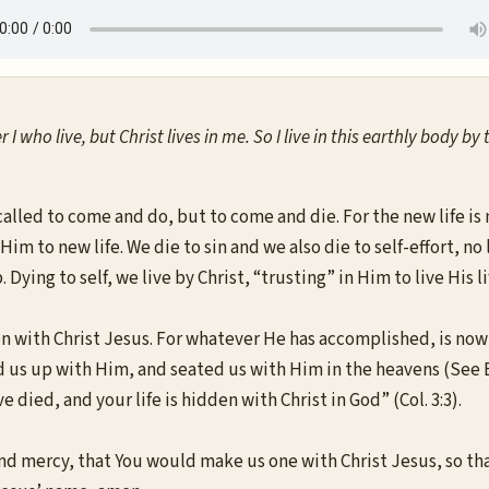
er I who live, but Christ lives in me. So I live in this earthly body
called to come and do, but to come and die. For the new life i
 Him to new life. We die to sin and we also die to self-effort, n
Dying to self, we live by Christ, “trusting” in Him to live His l
ion with Christ Jesus. For whatever He has accomplished, is no
 us up with Him, and seated us with Him in the heavens (See Eph.
 died, and your life is hidden with Christ in God” (Col. 3:3).
d mercy, that You would make us one with Christ Jesus, so tha