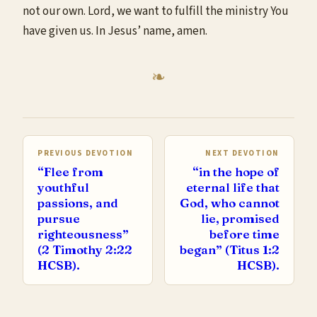
not our own. Lord, we want to fulfill the ministry You
have given us. In Jesus’ name, amen.
PREVIOUS DEVOTION
NEXT DEVOTION
“Flee from
“in the hope of
youthful
eternal life that
passions, and
God, who cannot
pursue
lie, promised
righteousness”
before time
(2 Timothy 2:22
began” (Titus 1:2
HCSB).
HCSB).