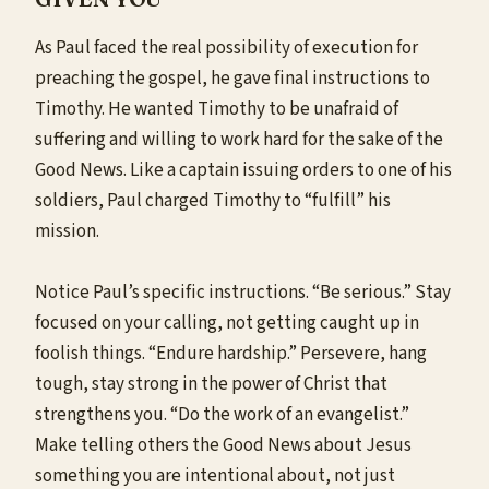
As Paul faced the real
possibility
of execution for
preaching the gospel, he gave final instructions to
Timothy. He wanted Timothy to be unafraid of
suffering and willing to work hard for the sake of the
Good News. Like a captain issuing orders to one of his
soldiers, Paul charged Timothy to “fulfill” his
mission.
Notice Paul’s specific instructions. “Be serious.” Stay
focused on your calling, not getting caught up in
foolish things. “Endure hardship.” Persevere, hang
tough, stay strong in the power of Christ that
strengthens you. “Do the work of an evangelist.”
Make telling others the Good News about Jesus
something you are intentional about, not just