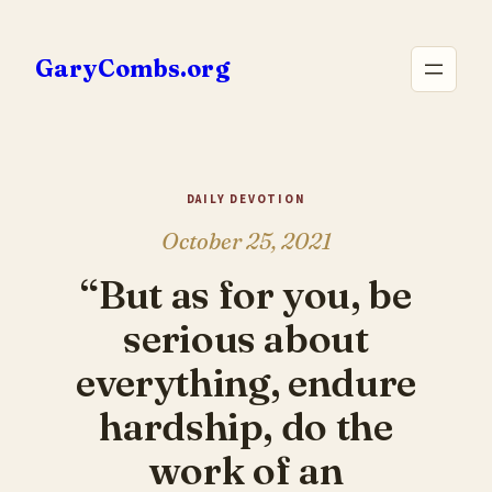
Skip
to
GaryCombs.org
content
DAILY DEVOTION
October 25, 2021
“But as for you, be
serious about
everything, endure
hardship, do the
work of an