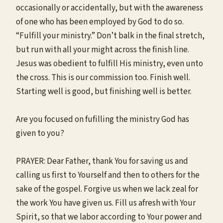
occasionally or accidentally, but with the awareness
of one who has been employed by God to do so.
“Fulfill your ministry.” Don’t balk in the final stretch,
but run with all your might across the finish line.
Jesus was obedient to fulfill His ministry, even unto
the cross. This is our commission too. Finish well.
Starting well is good, but finishing well is better.
Are you focused on fufilling the ministry God has
given to you?
PRAYER: Dear Father, thank You for saving us and
calling us first to Yourself and then to others for the
sake of the gospel. Forgive us when we lack zeal for
the work You have given us. Fill us afresh with Your
Spirit, so that we labor according to Your power and