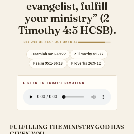
evangelist, fulfill
your ministry” (2
Timothy 4:5 HCSB).
DAY 298 OF 365 · OCTOBER 25
Jeremiah 48:1-49:22
2 Timothy 4:1-22
Psalm 95:1-96:13
Proverbs 26:9-12
LISTEN TO TODAY'S DEVOTION
FULFILLING THE MINISTRY GOD HAS
GIVEN YOU