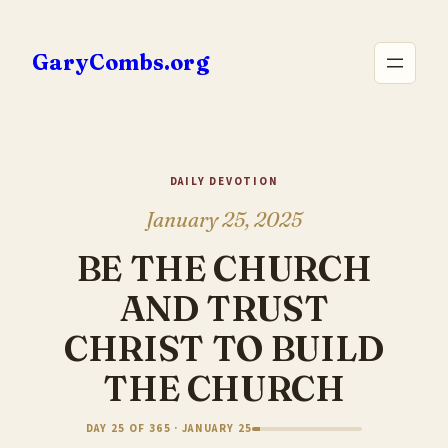
Skip
to
GaryCombs.org
content
DAILY DEVOTION
January 25, 2025
BE THE CHURCH
AND TRUST
CHRIST TO BUILD
THE CHURCH
DAY 25 OF 365 · JANUARY 25