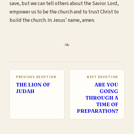
save, but we can tell others about the Savior. Lord,
empower us to be the church and to trust Christ to
build the church. In Jesus’ name, amen.
PREVIOUS DEVOTION
NEXT DEVOTION
THE LION OF
ARE YOU
JUDAH
GOING
THROUGH A
TIME OF
PREPARATION?