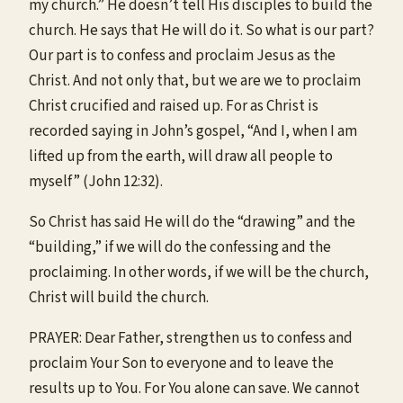
my church.” He doesn’t tell His disciples to build the
church. He says that He will do it. So what is our part?
Our part is to confess and proclaim Jesus as the
Christ. And not only that, but we are we to proclaim
Christ crucified and raised up. For as Christ is
recorded saying in John’s gospel, “And I, when I am
lifted up from the earth, will draw all people to
myself” (John 12:32).
So Christ has said He will do the “drawing” and the
“building,” if we will do the confessing and the
proclaiming. In other words, if we will be the church,
Christ will build the church.
PRAYER: Dear Father, strengthen us to confess and
proclaim Your Son to everyone and to leave the
results up to You. For You alone can save. We cannot