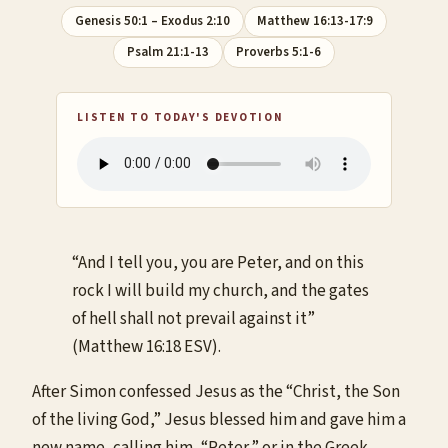
Genesis 50:1 – Exodus 2:10
Matthew 16:13-17:9
Psalm 21:1-13
Proverbs 5:1-6
LISTEN TO TODAY'S DEVOTION
“And I tell you, you are Peter, and on this
rock I will build my church, and the gates
of hell shall not prevail against it”
(Matthew 16:18 ESV).
After Simon confessed Jesus as the “Christ, the Son
of the living God,” Jesus blessed him and gave him a
new name, calling him, “Peter,” or in the Greek,