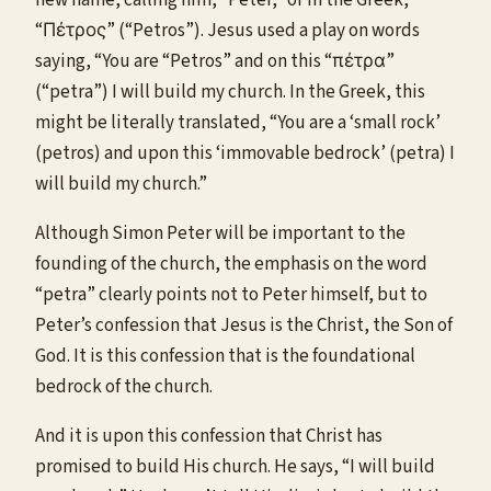
“Πέτρος” (“Petros”). Jesus used a play on words
saying, “You are “Petros” and on this “πέτρα”
(“petra”) I will build my church. In the Greek, this
might be literally translated, “You are a ‘small rock’
(petros) and upon this ‘immovable bedrock’ (petra) I
will build my church.”
Although Simon Peter will be important to the
founding of the church, the emphasis on the word
“petra” clearly points not to Peter himself, but to
Peter’s confession that Jesus is the Christ, the Son of
God. It is this confession that is the foundational
bedrock of the church.
And it is upon this confession that Christ has
promised to build His church. He says, “I will build