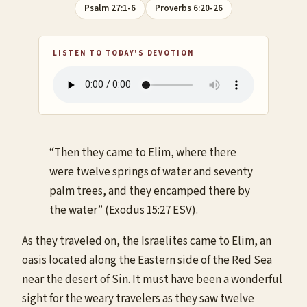
Psalm 27:1-6
Proverbs 6:20-26
LISTEN TO TODAY'S DEVOTION
“Then they came to Elim, where there
were twelve springs of water and seventy
palm trees, and they encamped there by
the water” (Exodus 15:27 ESV).
As they traveled on, the Israelites came to Elim, an
oasis located along the Eastern side of the Red Sea
near the desert of Sin. It must have been a wonderful
sight for the weary travelers as they saw twelve