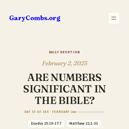
Skip
to
GaryCombs.org
content
DAILY DEVOTION
February 2, 2025
ARE NUMBERS
SIGNIFICANT IN
THE BIBLE?
DAY 33 OF 365 · FEBRUARY 2
Exodus 15:19-17:7
Matthew 22:1-33