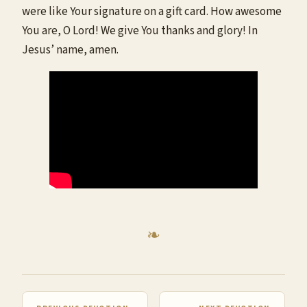
were like Your signature on a gift card. How awesome
You are, O Lord! We give You thanks and glory! In
Jesus’ name, amen.