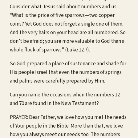
Consider what Jesus said about numbers and us:
“What is the price of five sparrows—two copper
coins? Yet God does not forget a single one of them.
And the very hairs on your head are all numbered. So
don’t be afraid; you are more valuable to God than a
whole flock of sparrows” (Luke 12:7).
So God prepared a place of sustenance and shade for
His people Israel that even the numbers of springs
and palms were carefully prepared by Him.
Can you name the occasions when the numbers 12
and 70 are found in the New Testament?
PRAYER: Dear Father, we love how you met the needs
of Your people in the Bible. More than that, we love
how you always meet our needs too. The numbers