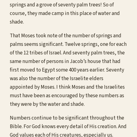
springs and a grove of seventy palm trees! So of
course, they made camp in this place of water and
shade.
That Moses took note of the number of springs and
palms seems significant. Twelve springs, one for each
of the 12 tribes of Israel. And seventy palm trees, the
same number of persons in Jacob’s house that had
first moved to Egypt some 400 years earlier. Seventy
was also the number of the Israelite elders
appointed by Moses. I think Moses and the Israelites
must have been as encouraged by these numbers as
they were by the water and shade.
Numbers continue to be significant throughout the
Bible. For God knows every detail of His creation. And
God values each of His creatures, especially us.