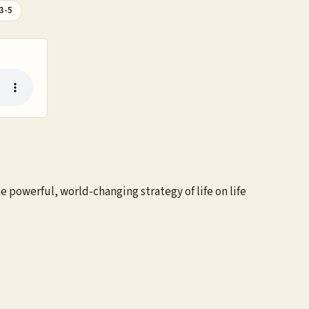
3-5
 powerful, world-changing strategy of life on life