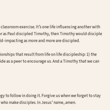
 classroom exercise. It’s one life influencing another with
For as Paul discipled Timothy, then Timothy would disciple
rld-impacting as more and more are discipled.
nships that result from life on life discipleship: 1) the
side as a peer to encourage us. And a Timothy that we can
 to follow in doing it. Forgive us when we forget to stay
 who make disciples. In Jesus’ name, amen.