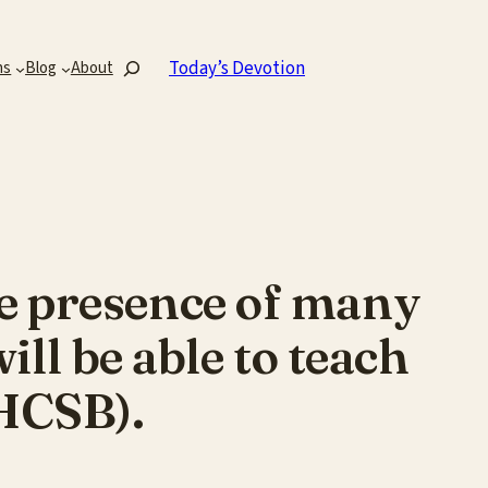
Search
Today’s Devotion
ns
Blog
About
e presence of many
ll be able to teach
 HCSB).