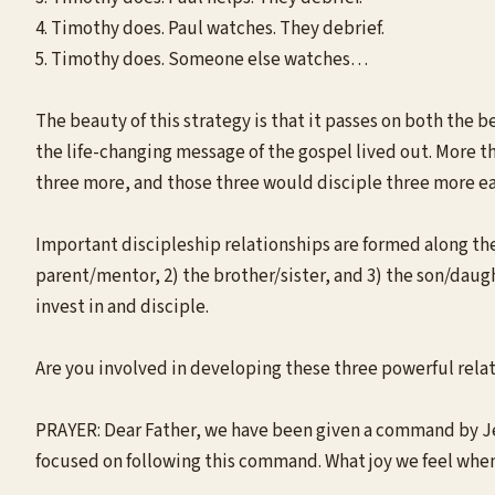
4. Timothy does. Paul watches. They debrief.
5. Timothy does. Someone else watches…
The beauty of this strategy is that it passes on both the b
the life-changing message of the gospel lived out. More t
three more, and those three would disciple three more eac
Important discipleship relationships are formed along the w
parent/mentor, 2) the brother/sister, and 3) the son/daugh
invest in and disciple.
Are you involved in developing these three powerful relat
PRAYER: Dear Father, we have been given a command by Jesu
focused on following this command. What joy we feel when