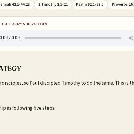
remiah 42:1-44:23
2 Timothy 2:1-21
Psalm 92:1-93:5
Proverbs 26:
 TO TODAY'S DEVOTION
RATEGY
isciples, so Paul discipled Timothy to do the same. This is the
ip as following five steps: