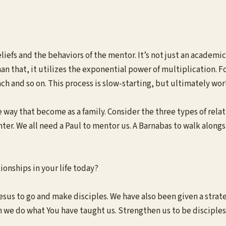
eliefs and the behaviors of the mentor. It’s not just an academic
han that, it utilizes the exponential power of multiplication. 
h and so on. This process is slow-starting, but ultimately wo
ay that become as a family. Consider the three types of relatio
ter. We all need a Paul to mentor us. A Barnabas to walk along
ionships in your life today?
s to go and make disciples. We have also been given a strategy
 we do what You have taught us. Strengthen us to be disciples