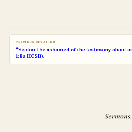
PREVIOUS DEVOTION
“So don’t be ashamed of the testimony about o
1:8a HCSB).
Sermons, 