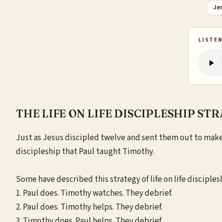
Je
LISTEN
THE LIFE ON LIFE DISCIPLESHIP ST
Just
as Jesus discipled twelve and sent them out to make d
discipleship that Paul taught Timothy.
Some have described this strategy of life on life disciplesh
1. Paul does. Timothy watches. They debrief.
2. Paul does. Timothy helps. They debrief.
3. Timothy does. Paul helps. They debrief.