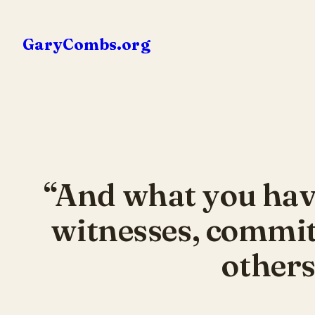
Skip
to
GaryCombs.org
content
“And what you hav
witnesses, commit 
others