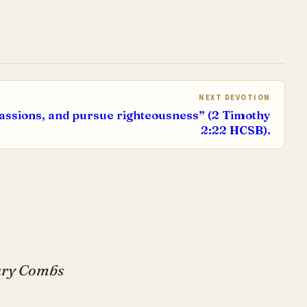
NEXT DEVOTION
assions, and pursue righteousness” (2 Timothy
2:22 HCSB).
Gary Combs