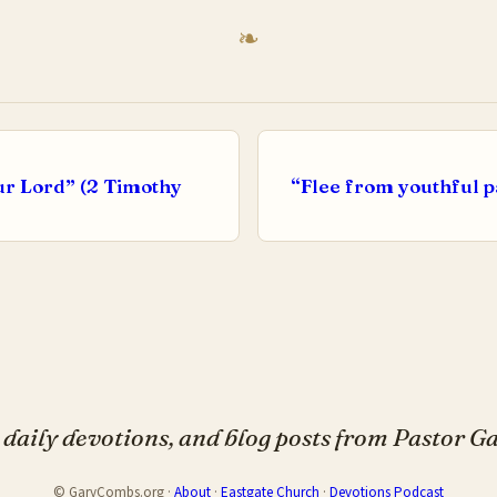
ur Lord” (2 Timothy
“Flee from youthful p
daily devotions, and blog posts from Pastor 
© GaryCombs.org ·
About
·
Eastgate Church
·
Devotions Podcast