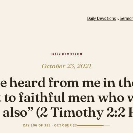
Daily Devotions
Sermo
DAILY DEVOTION
October 23, 2021
e heard from me in th
to faithful men who wi
 also” (2 Timothy 2:2
DAY 296 OF 365 · OCTOBER 23