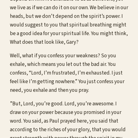
we live as if we can do it on our own. We believe in our
heads, but we don’t depend on the spirit’s power. I
would suggest to you that spiritual breathing might
be a good idea for your spiritual life. You might think,
What does that look like, Gary?
Well, what if you confess your weakness? So you
exhale, which means you let out the bad air. You
confess, “Lord, I’m frustrated, I’m exhausted. I just
feel like I’m getting nowhere.” You just confess your
need, you exhale and then you pray.
”But, Lord, you’re good. Lord, you’re awesome. I
draw on your power because you promised in your
word. You said, as Paul prayed here, you said that
according to the riches of your glory, that you would