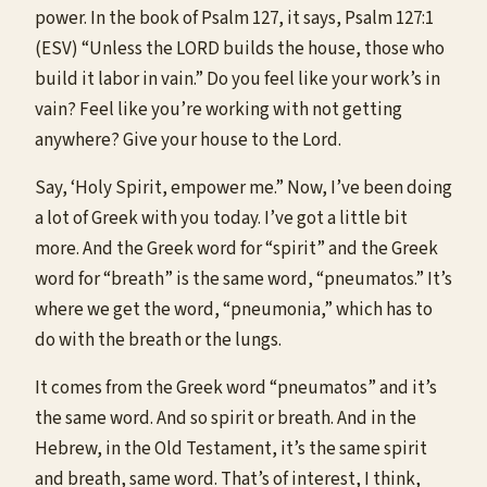
power. In the book of Psalm 127, it says, Psalm 127:1
(ESV) “Unless the LORD builds the house, those who
build it labor in vain.” Do you feel like your work’s in
vain? Feel like you’re working with not getting
anywhere? Give your house to the Lord.
Say, ‘Holy Spirit, empower me.” Now, I’ve been doing
a lot of Greek with you today. I’ve got a little bit
more. And the Greek word for “spirit” and the Greek
word for “breath” is the same word, “pneumatos.” It’s
where we get the word, “pneumonia,” which has to
do with the breath or the lungs.
It comes from the Greek word “pneumatos” and it’s
the same word. And so spirit or breath. And in the
Hebrew, in the Old Testament, it’s the same spirit
and breath, same word. That’s of interest, I think,