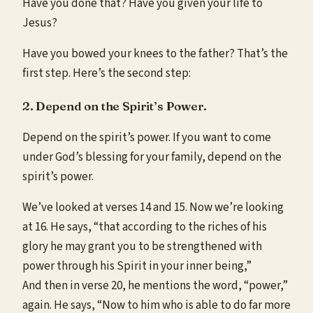
Have you done that? Have you given your life to
Jesus?
Have you bowed your knees to the father? That’s the
first step. Here’s the second step:
2. Depend on the Spirit’s Power.
Depend on the spirit’s power. If you want to come
under God’s blessing for your family, depend on the
spirit’s power.
We’ve looked at verses 14 and 15. Now we’re looking
at 16. He says, “that according to the riches of his
glory he may grant you to be strengthened with
power through his Spirit in your inner being,”
And then in verse 20, he mentions the word, “power,”
again. He says, “Now to him who is able to do far more