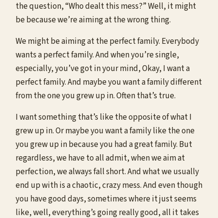
the question, “Who dealt this mess?” Well, it might
be because we’re aiming at the wrong thing.
We might be aiming at the perfect family. Everybody
wants a perfect family. And when you’re single,
especially, you’ve got in your mind, Okay, I want a
perfect family. And maybe you want a family different
from the one you grew up in. Often that’s true.
I want something that’s like the opposite of what I
grew up in. Or maybe you want a family like the one
you grew up in because you had a great family. But
regardless, we have to all admit, when we aim at
perfection, we always fall short. And what we usually
end up with is a chaotic, crazy mess. And even though
you have good days, sometimes where it just seems
like, well, everything’s going really good, all it takes