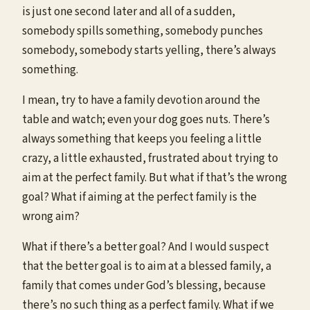
is just one second later and all of a sudden,
somebody spills something, somebody punches
somebody, somebody starts yelling, there’s always
something.
I mean, try to have a family devotion around the
table and watch; even your dog goes nuts. There’s
always something that keeps you feeling a little
crazy, a little exhausted, frustrated about trying to
aim at the perfect family. But what if that’s the wrong
goal? What if aiming at the perfect family is the
wrong aim?
What if there’s a better goal? And I would suspect
that the better goal is to aim at a blessed family, a
family that comes under God’s blessing, because
there’s no such thing as a perfect family. What if we