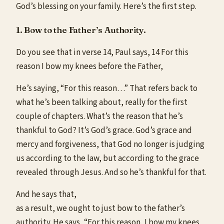
God’s blessing on your family. Here’s the first step.
1. Bow to the Father’s Authority.
Do you see that in verse 14, Paul says, 14 For this
reason I bow my knees before the Father,
He’s saying, “For this reason…” That refers back to
what he’s been talking about, really for the first
couple of chapters. What’s the reason that he’s
thankful to God? It’s God’s grace. God’s grace and
mercy and forgiveness, that God no longer is judging
us according to the law, but according to the grace
revealed through Jesus. And so he’s thankful for that.
And he says that,
as a result, we ought to just bow to the father’s
authority. He says, “For this reason, I bow my knees