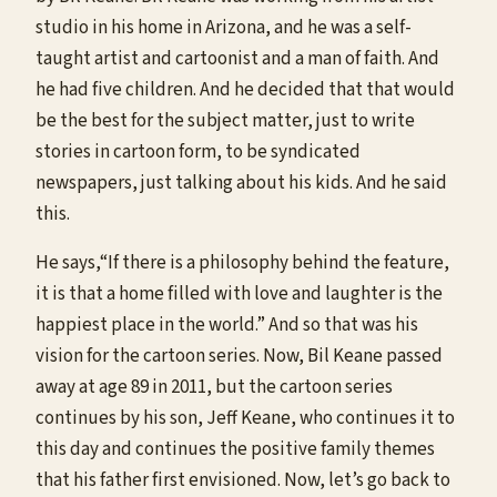
studio in his home in Arizona, and he was a self-
taught artist and cartoonist and a man of faith. And
he had five children. And he decided that that would
be the best for the subject matter, just to write
stories in cartoon form, to be syndicated
newspapers, just talking about his kids. And he said
this.
He says,“If there is a philosophy behind the feature,
it is that a home filled with love and laughter is the
happiest place in the world.” And so that was his
vision for the cartoon series. Now, Bil Keane passed
away at age 89 in 2011, but the cartoon series
continues by his son, Jeff Keane, who continues it to
this day and continues the positive family themes
that his father first envisioned. Now, let’s go back to