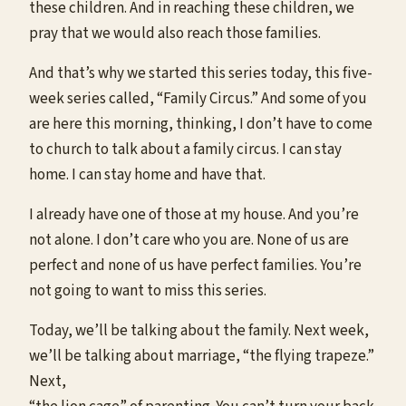
these children. And in reaching these children, we
pray that we would also reach those families.
And that’s why we started this series today, this five-
week series called, “Family Circus.” And some of you
are here this morning, thinking, I don’t have to come
to church to talk about a family circus. I can stay
home. I can stay home and have that.
I already have one of those at my house. And you’re
not alone. I don’t care who you are. None of us are
perfect and none of us have perfect families. You’re
not going to want to miss this series.
Today, we’ll be talking about the family. Next week,
we’ll be talking about marriage, “the flying trapeze.”
Next,