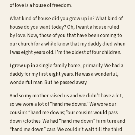
of love is a house of freedom.
What kind of house did you grow up in? What kind of
house do you want today? Oh, I want a house ruled
by love. Now, those of you that have been coming to
our church for a while know that my daddy died when
I was eight years old. I’m the oldest of four children.
I grew up in a single family home, primarily. We had a
daddy for my first eight years. He was a wonderful,
wonderful man. But he passed away.
And so my mother raised us and we didn’t have a lot,
so we wore a lot of “hand me downs.” We wore our
cousin’s “hand me downs;”our cousins would pass
down \clothes. We had “hand me down” furniture and
“hand me down” cars. We couldn’t wait till the third