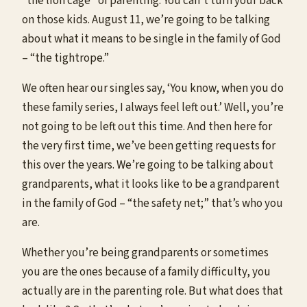
“the lion cage” of parenting. You can’t turn your back
on those kids. August 11, we’re going to be talking
about what it means to be single in the family of God
– “the tightrope.”
We often hear our singles say, ‘You know, when you do
these family series, I always feel left out.’ Well, you’re
not going to be left out this time. And then here for
the very first time, we’ve been getting requests for
this over the years. We’re going to be talking about
grandparents, what it looks like to be a grandparent
in the family of God – “the safety net;” that’s who you
are.
Whether you’re being grandparents or sometimes
you are the ones because of a family difficulty, you
actually are in the parenting role. But what does that