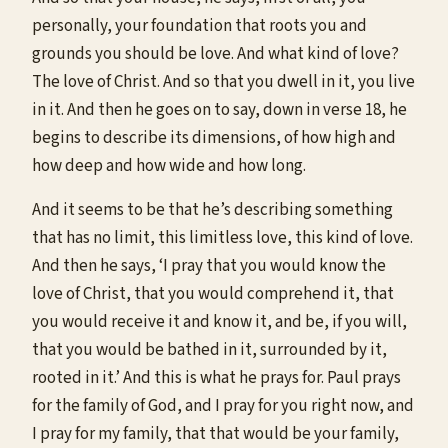
personally, your foundation that roots you and
grounds you should be love. And what kind of love?
The love of Christ. And so that you dwell in it, you live
in it. And then he goes on to say, down in verse 18, he
begins to describe its dimensions, of how high and
how deep and how wide and how long.
And it seems to be that he’s describing something
that has no limit, this limitless love, this kind of love.
And then he says, ‘I pray that you would know the
love of Christ, that you would comprehend it, that
you would receive it and know it, and be, if you will,
that you would be bathed in it, surrounded by it,
rooted in it.’ And this is what he prays for. Paul prays
for the family of God, and I pray for you right now, and
I pray for my family, that that would be your family,