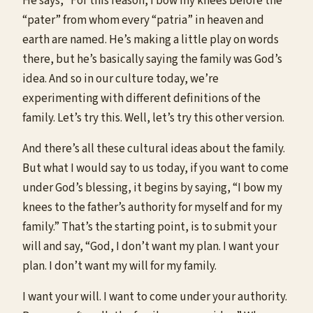
He says, “For this reason, I bow my knees before the
“pater” from whom every “patria” in heaven and
earth are named. He’s making a little play on words
there, but he’s basically saying the family was God’s
idea. And so in our culture today, we’re
experimenting with different definitions of the
family. Let’s try this. Well, let’s try this other version.
And there’s all these cultural ideas about the family.
But what I would say to us today, if you want to come
under God’s blessing, it begins by saying, “I bow my
knees to the father’s authority for myself and for my
family.” That’s the starting point, is to submit your
will and say, “God, I don’t want my plan. I want your
plan. I don’t want my will for my family.
I want your will. I want to come under your authority.