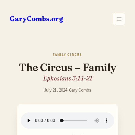
Skip
to
GaryCombs.org
content
FAMILY CIRCUS
The Circus – Family
Ephesians 3:14-21
July 21, 2024
·
Gary Combs