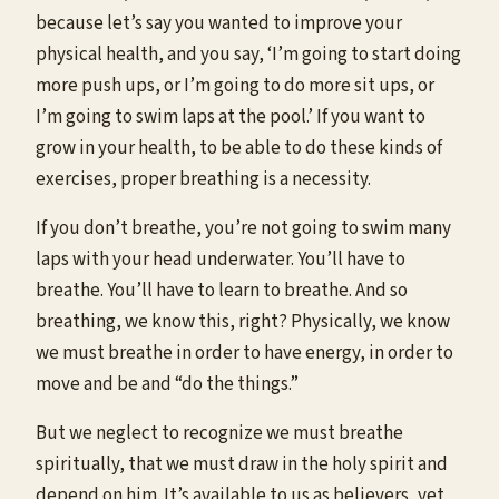
because let’s say you wanted to improve your
physical health, and you say, ‘I’m going to start doing
more push ups, or I’m going to do more sit ups, or
I’m going to swim laps at the pool.’ If you want to
grow in your health, to be able to do these kinds of
exercises, proper breathing is a necessity.
If you don’t breathe, you’re not going to swim many
laps with your head underwater. You’ll have to
breathe. You’ll have to learn to breathe. And so
breathing, we know this, right? Physically, we know
we must breathe in order to have energy, in order to
move and be and “do the things.”
But we neglect to recognize we must breathe
spiritually, that we must draw in the holy spirit and
depend on him. It’s available to us as believers, yet