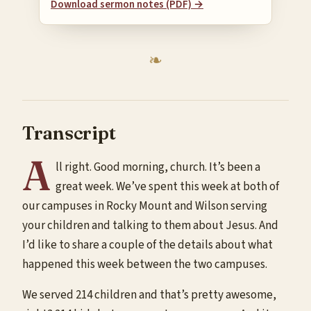
Download sermon notes (PDF) →
Transcript
A
ll right. Good morning, church. It’s been a
great week. We’ve spent this week at both of
our campuses in Rocky Mount and Wilson serving
your children and talking to them about Jesus. And
I’d like to share a couple of the details about what
happened this week between the two campuses.
We served 214 children and that’s pretty awesome,