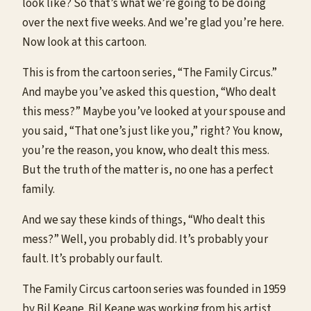
look like? So that’s what we’re going to be doing
over the next five weeks. And we’re glad you’re here.
Now look at this cartoon.
This is from the cartoon series, “The Family Circus.”
And maybe you’ve asked this question, “Who dealt
this mess?” Maybe you’ve looked at your spouse and
you said, “That one’s just like you,” right? You know,
you’re the reason, you know, who dealt this mess.
But the truth of the matter is, no one has a perfect
family.
And we say these kinds of things, “Who dealt this
mess?” Well, you probably did. It’s probably your
fault. It’s probably our fault.
The Family Circus cartoon series was founded in 1959
by Bil Keane. Bil Keane was working from his artist