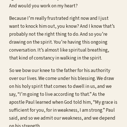
And would you work on my heart?
Because I’m really frustrated right now and I just
want to knock him out, you know? And I know that’s
probably not the right thing to do. And so you’re
drawing on the spirit. You’re having this ongoing
conversation. It’s almost like spiritual breathing,
that kind of constancy in walking in the spirit.
So we bow our knee to the father for his authority
over our lives. We come under his blessing. We draw
on his holy spirit that comes to dwell in us, and we
say, “I’m going to live according to that.” As the
apostle Paul learned when God told him, “My grace is
sufficient for you, for in weakness, I am strong.” Paul
said, and so we admit our weakness, and we depend
on his strength.