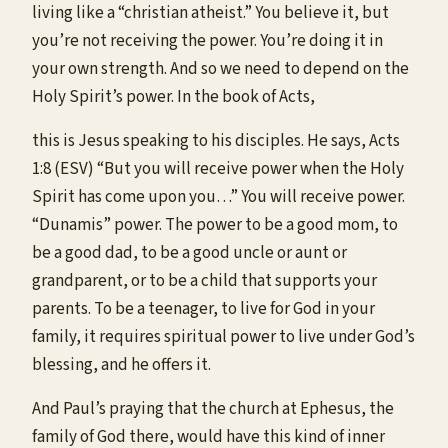
living like a “christian atheist.” You believe it, but
you’re not receiving the power. You’re doing it in
your own strength. And so we need to depend on the
Holy Spirit’s power. In the book of Acts,
this is Jesus speaking to his disciples. He says, Acts
1:8 (ESV) “But you will receive power when the Holy
Spirit has come upon you…” You will receive power.
“Dunamis” power. The power to be a good mom, to
be a good dad, to be a good uncle or aunt or
grandparent, or to be a child that supports your
parents. To be a teenager, to live for God in your
family, it requires spiritual power to live under God’s
blessing, and he offers it.
And Paul’s praying that the church at Ephesus, the
family of God there, would have this kind of inner