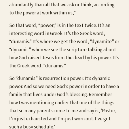
abundantly than all that we ask or think, according
to the power at work within us,”
So that word, “power,” is in the text twice. It’s an
interesting word in Greek. It’s the Greek word,
“dunamis.” It’s where we get the word, “dynamite” or
“dynamic” when we see the scripture talking about
how God raised Jesus from the dead by his power. It’s
the Greek word, “dunamis.”
So “dunamis” is resurrection power. It’s dynamic
power. And so we need God’s power in order to have a
family that lives under God’s blessing. Remember
how I was mentioning earlier that one of the things
that so many parents come to me and say is, ‘Pastor,
I’m just exhausted and I’m just worn out. I’ve got
such a busy schedule.’