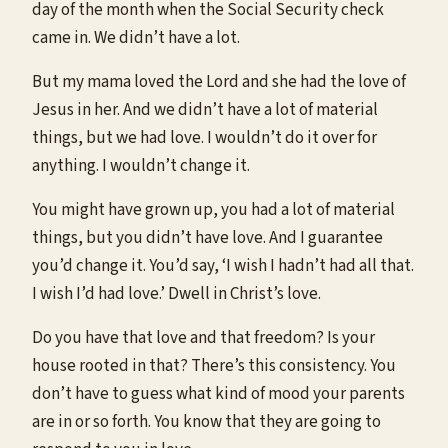
day of the month when the Social Security check
came in. We didn’t have a lot.
But my mama loved the Lord and she had the love of
Jesus in her. And we didn’t have a lot of material
things, but we had love. I wouldn’t do it over for
anything. I wouldn’t change it.
You might have grown up, you had a lot of material
things, but you didn’t have love. And I guarantee
you’d change it. You’d say, ‘I wish I hadn’t had all that.
I wish I’d had love.’ Dwell in Christ’s love.
Do you have that love and that freedom? Is your
house rooted in that? There’s this consistency. You
don’t have to guess what kind of mood your parents
are in or so forth. You know that they are going to