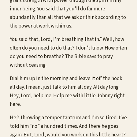
grant strength with power through the spirit in my
inner being. You said that you’ll do far more
abundantly than all that we ask or think according to
the power at work within us.
You said that, Lord, I’m breathing that in.” Well, how
often do you need to do that? I don’t know. How often
do you need to breathe? The Bible says to pray
without ceasing.
Dial him up in the morning and leave it off the hook
all day. I mean, just talk to him all day. All day long.
Hey, Lord, help me. Help me with little Johnny right
here.
He’s throwing a temper tantrum and I’m so tired. I’ve
told him “no” a hundred times. And there he goes
again. But, Lord, would you work on this little heart?