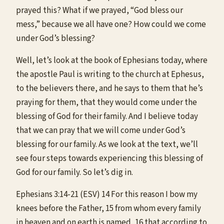
prayed this? What if we prayed, “God bless our
mess,” because we all have one? How could we come
under God’s blessing?
Well, let’s look at the book of Ephesians today, where
the apostle Paul is writing to the church at Ephesus,
to the believers there, and he says to them that he’s
praying for them, that they would come under the
blessing of God for their family. And I believe today
that we can pray that we will come under God’s
blessing for our family. As we look at the text, we’ll
see four steps towards experiencing this blessing of
God for our family. So let’s dig in.
Ephesians 3:14-21 (ESV) 14 For this reason I bow my
knees before the Father, 15 from whom every family
in heaven and on earth is named, 16 that according to