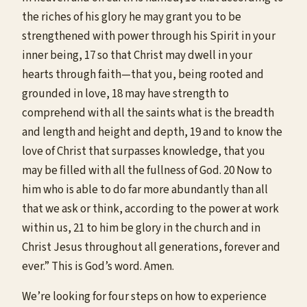
the riches of his glory he may grant you to be
strengthened with power through his Spirit in your
inner being, 17 so that Christ may dwell in your
hearts through faith—that you, being rooted and
grounded in love, 18 may have strength to
comprehend with all the saints what is the breadth
and length and height and depth, 19 and to know the
love of Christ that surpasses knowledge, that you
may be filled with all the fullness of God. 20 Now to
him who is able to do far more abundantly than all
that we ask or think, according to the power at work
within us, 21 to him be glory in the church and in
Christ Jesus throughout all generations, forever and
ever.” This is God’s word. Amen.
We’re looking for four steps on how to experience