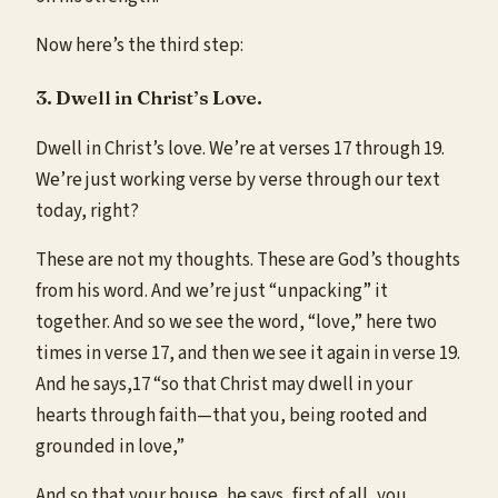
Now here’s the third step:
3. Dwell in Christ’s Love.
Dwell in Christ’s love. We’re at verses 17 through 19.
We’re just working verse by verse through our text
today, right?
These are not my thoughts. These are God’s thoughts
from his word. And we’re just “unpacking” it
together. And so we see the word, “love,” here two
times in verse 17, and then we see it again in verse 19.
And he says,17 “so that Christ may dwell in your
hearts through faith—that you, being rooted and
grounded in love,”
And so that your house, he says, first of all, you