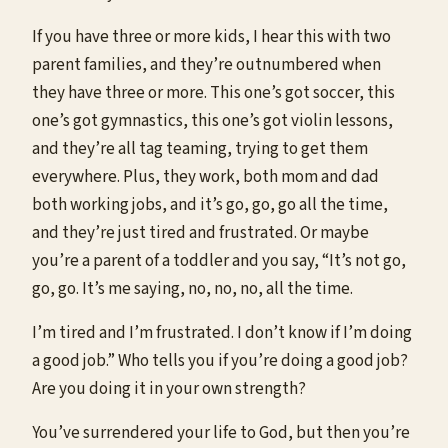
If you have three or more kids, I hear this with two
parent families, and they’re outnumbered when
they have three or more. This one’s got soccer, this
one’s got gymnastics, this one’s got violin lessons,
and they’re all tag teaming, trying to get them
everywhere. Plus, they work, both mom and dad
both working jobs, and it’s go, go, go all the time,
and they’re just tired and frustrated. Or maybe
you’re a parent of a toddler and you say, “It’s not go,
go, go. It’s me saying, no, no, no, all the time.
I’m tired and I’m frustrated. I don’t know if I’m doing
a good job.” Who tells you if you’re doing a good job?
Are you doing it in your own strength?
You’ve surrendered your life to God, but then you’re