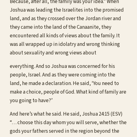
Because, after all, the family was your idea.” When
Joshua was leading the Israelites into the promised
land, and as they crossed over the Jordan river and
they came into the land of the Canaanite, they
encountered all kinds of views about the family. It
was all wrapped up in idolatry and wrong thinking
about sexuality and wrong views about
everything. And so Joshua was concerned for his
people, Israel. And as they were coming into the
land, he made a declaration. He said, ‘You need to
make a choice, people of God. What kind of family are
you going to have?’
And here’s what he said. He said, Joshua 24:15 (ESV)
“… choose this day whom you will serve, whether the
gods your fathers served in the region beyond the