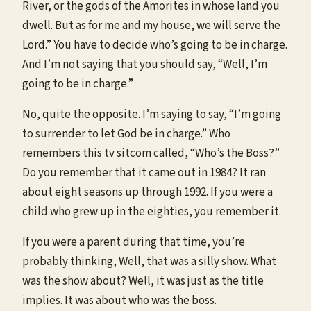
River, or the gods of the Amorites in whose land you
dwell. But as for me and my house, we will serve the
Lord.” You have to decide who’s going to be in charge.
And I’m not saying that you should say, “Well, I’m
going to be in charge.”
No, quite the opposite. I’m saying to say, “I’m going
to surrender to let God be in charge.” Who
remembers this tv sitcom called, “Who’s the Boss?”
Do you remember that it came out in 1984? It ran
about eight seasons up through 1992. If you were a
child who grew up in the eighties, you remember it.
If you were a parent during that time, you’re
probably thinking, Well, that was a silly show. What
was the show about? Well, it was just as the title
implies. It was about who was the boss.