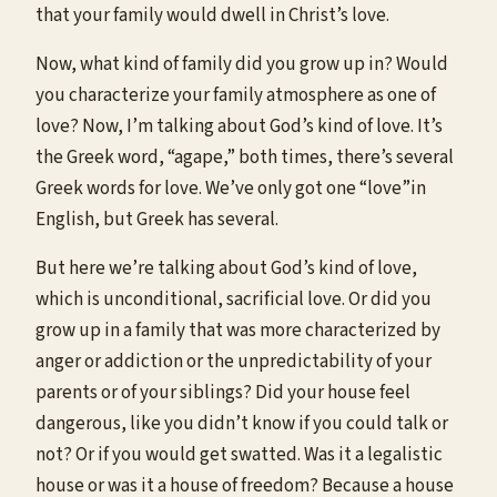
that your family would dwell in Christ’s love.
Now, what kind of family did you grow up in? Would
you characterize your family atmosphere as one of
love? Now, I’m talking about God’s kind of love. It’s
the Greek word, “agape,” both times, there’s several
Greek words for love. We’ve only got one “love”in
English, but Greek has several.
But here we’re talking about God’s kind of love,
which is unconditional, sacrificial love. Or did you
grow up in a family that was more characterized by
anger or addiction or the unpredictability of your
parents or of your siblings? Did your house feel
dangerous, like you didn’t know if you could talk or
not? Or if you would get swatted. Was it a legalistic
house or was it a house of freedom? Because a house