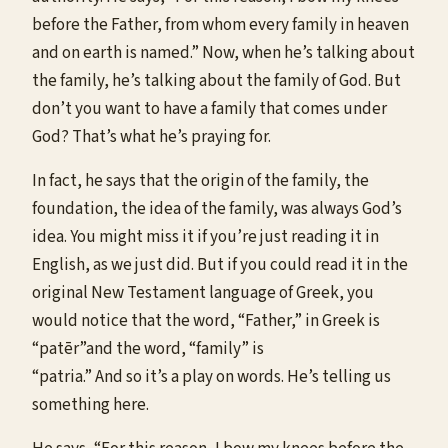
before the Father, from whom every family in heaven
and on earth is named.” Now, when he’s talking about
the family, he’s talking about the family of God. But
don’t you want to have a family that comes under
God? That’s what he’s praying for.
In fact, he says that the origin of the family, the
foundation, the idea of the family, was always God’s
idea. You might miss it if you’re just reading it in
English, as we just did. But if you could read it in the
original New Testament language of Greek, you
would notice that the word, “Father,” in Greek is
“patēr”and the word, “family” is
“patria.” And so it’s a play on words. He’s telling us
something here.