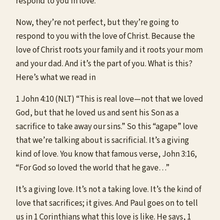
respond to you in love.
Now, they’re not perfect, but they’re going to
respond to you with the love of Christ. Because the
love of Christ roots your family and it roots your mom
and your dad. And it’s the part of you. What is this?
Here’s what we read in
1 John 4:10 (NLT) “This is real love—not that we loved
God, but that he loved us and sent his Son as a
sacrifice to take away our sins.” So this “agape” love
that we’re talking about is sacrificial. It’s a giving
kind of love. You know that famous verse, John 3:16,
“For God so loved the world that he gave…”
It’s a giving love. It’s not a taking love. It’s the kind of
love that sacrifices; it gives. And Paul goes on to tell
us in 1 Corinthians what this love is like. He says, 1