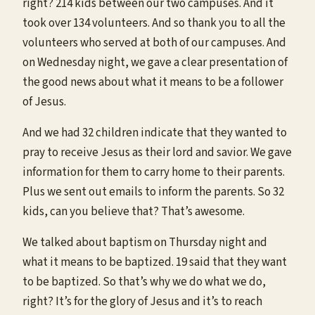
right? 214 kids between our two campuses. And it
took over 134 volunteers. And so thank you to all the
volunteers who served at both of our campuses. And
on Wednesday night, we gave a clear presentation of
the good news about what it means to be a follower
of Jesus.
And we had 32 children indicate that they wanted to
pray to receive Jesus as their lord and savior. We gave
information for them to carry home to their parents.
Plus we sent out emails to inform the parents. So 32
kids, can you believe that? That’s awesome.
We talked about baptism on Thursday night and
what it means to be baptized. 19 said that they want
to be baptized. So that’s why we do what we do,
right? It’s for the glory of Jesus and it’s to reach