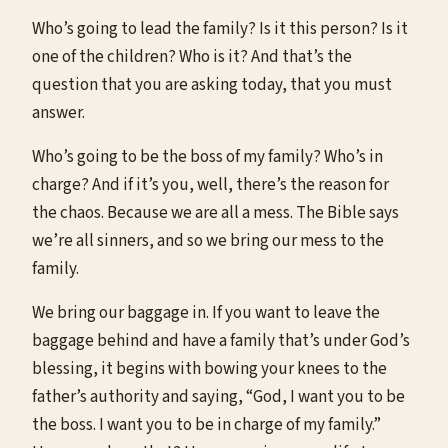
Who’s going to lead the family? Is it this person? Is it
one of the children? Who is it? And that’s the
question that you are asking today, that you must
answer.
Who’s going to be the boss of my family? Who’s in
charge? And if it’s you, well, there’s the reason for
the chaos. Because we are all a mess. The Bible says
we’re all sinners, and so we bring our mess to the
family.
We bring our baggage in. If you want to leave the
baggage behind and have a family that’s under God’s
blessing, it begins with bowing your knees to the
father’s authority and saying, “God, I want you to be
the boss. I want you to be in charge of my family.”