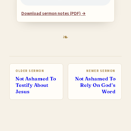
Download sermon notes (PDF) →
OLDER SERMON
NEWER SERMON
Not Ashamed To
Not Ashamed To
Testify About
Rely On God’s
Jesus
Word