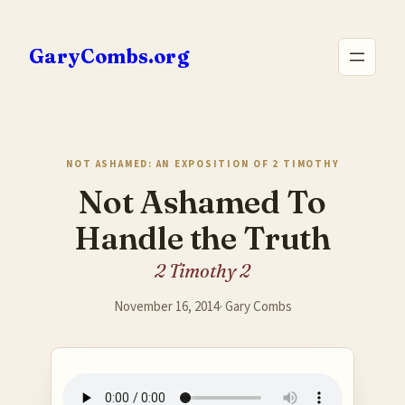
Skip
to
GaryCombs.org
content
NOT ASHAMED: AN EXPOSITION OF 2 TIMOTHY
Not Ashamed To
Handle the Truth
2 Timothy 2
November 16, 2014
·
Gary Combs