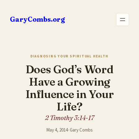
Skip
to
GaryCombs.org
content
DIAGNOSING YOUR SPIRITUAL HEALTH
Does God’s Word
Have a Growing
Influence in Your
Life?
2 Timothy 3:14-17
May 4, 2014
·
Gary Combs