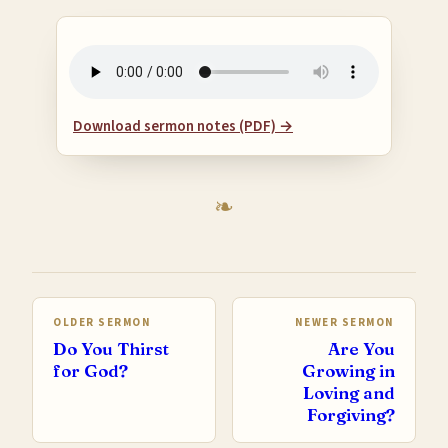
Download sermon notes (PDF) →
OLDER SERMON
NEWER SERMON
Do You Thirst
Are You
for God?
Growing in
Loving and
Forgiving?