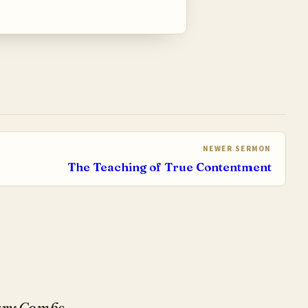
NEWER SERMON
The Teaching of True Contentment
Gary Combs