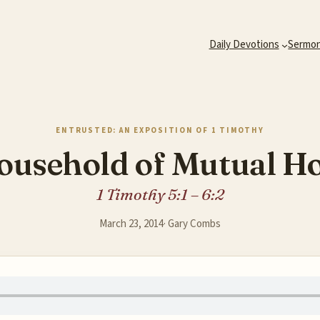
Daily Devotions
Sermo
ENTRUSTED: AN EXPOSITION OF 1 TIMOTHY
ousehold of Mutual H
1 Timothy 5:1 – 6:2
March 23, 2014
·
Gary Combs