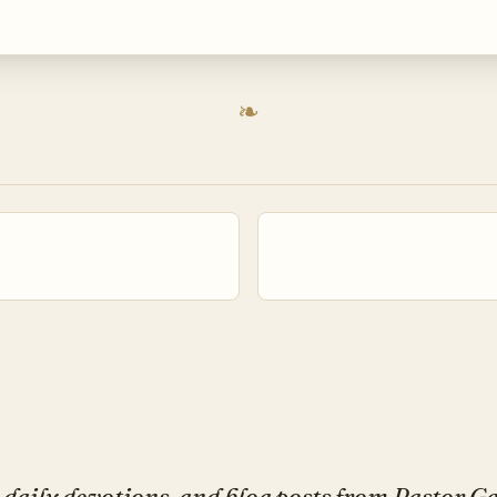
daily devotions, and blog posts from Pastor 