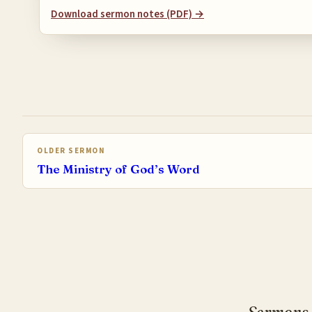
Download sermon notes (PDF) →
OLDER SERMON
The Ministry of God’s Word
Sermons, 