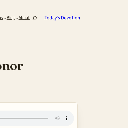
Search
Today’s Devotion
ns
Blog
About
onor