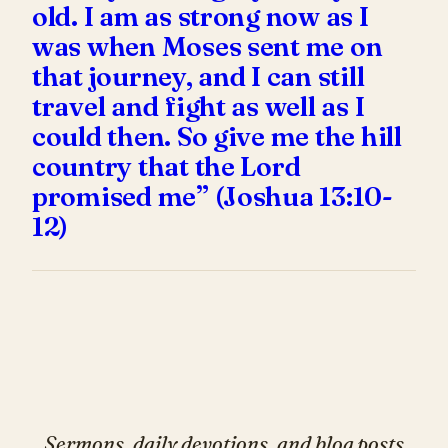
old. I am as strong now as I
was when Moses sent me on
that journey, and I can still
travel and fight as well as I
could then. So give me the hill
country that the Lord
promised me” (Joshua 13:10-
12)
Sermons, daily devotions, and blog posts