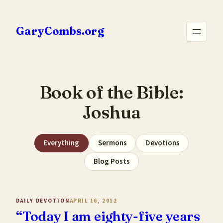
Skip
to
GaryCombs.org
content
Book of the Bible:
Joshua
Everything
Sermons
Devotions
Blog Posts
DAILY DEVOTION
APRIL 16, 2012
“Today I am eighty-five years