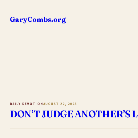
Skip
to
GaryCombs.org
content
DAILY DEVOTION
AUGUST 22, 2025
DON’T JUDGE ANOTHER’S 