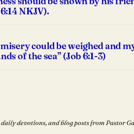
dness should be shown by his fri
 6:14 NKJV).
 misery could be weighed and my 
nds of the sea” (Job 6:1-3)
daily devotions, and blog posts from Pastor 