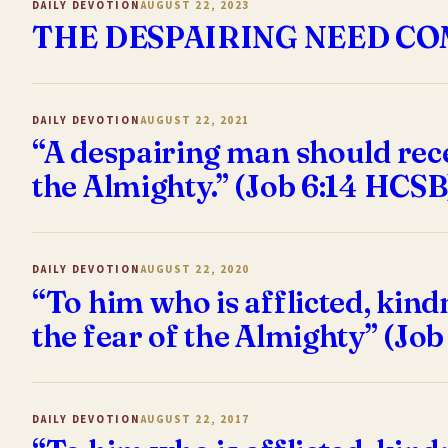
DAILY DEVOTION
AUGUST 22, 2023
THE DESPAIRING NEED C
DAILY DEVOTION
AUGUST 22, 2021
“A despairing man should recei
the Almighty.” (Job 6:14 HCSB
DAILY DEVOTION
AUGUST 22, 2020
“To him who is afflicted, kin
the fear of the Almighty” (Job
DAILY DEVOTION
AUGUST 22, 2017