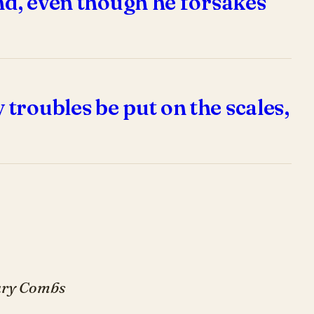
end, even though he forsakes
troubles be put on the scales,
Gary Combs