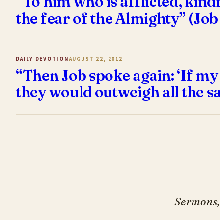
“To him who is afflicted, kin
the fear of the Almighty” (Job
DAILY DEVOTION
AUGUST 22, 2012
“Then Job spoke again: ‘If my
they would outweigh all the sa
Sermons, 