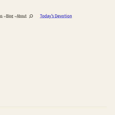
Search
Today’s Devotion
ns
Blog
About