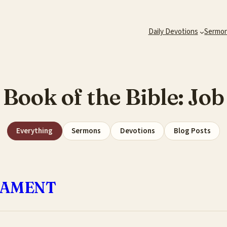
Daily Devotions
Sermo
Book of the Bible:
Job
Everything
Sermons
Devotions
Blog Posts
LAMENT