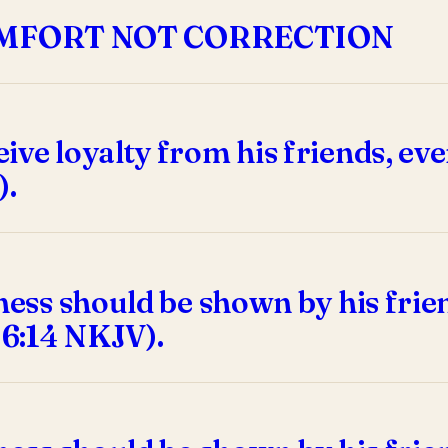
OMFORT NOT CORRECTION
ve loyalty from his friends, eve
).
dness should be shown by his fri
 6:14 NKJV).