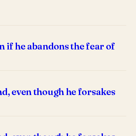
n if he abandons the fear of
end, even though he forsakes