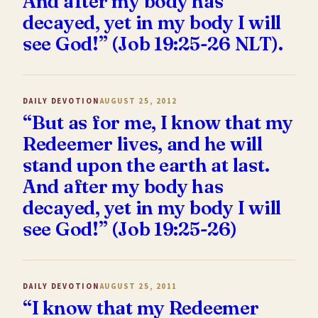
And after my body has
decayed, yet in my body I will
see God!” (Job 19:25-26 NLT).
DAILY DEVOTION
AUGUST 25, 2012
“But as for me, I know that my
Redeemer lives, and he will
stand upon the earth at last.
And after my body has
decayed, yet in my body I will
see God!” (Job 19:25-26)
DAILY DEVOTION
AUGUST 25, 2011
“I know that my Redeemer