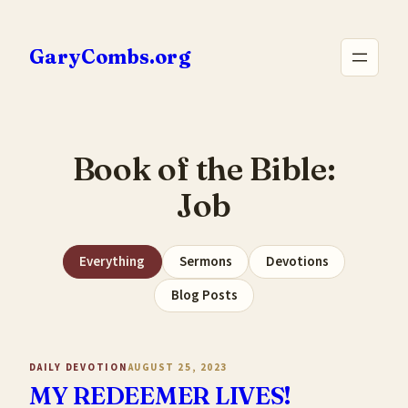
Skip
to
GaryCombs.org
content
Book of the Bible:
Job
Everything
Sermons
Devotions
Blog Posts
DAILY DEVOTION
AUGUST 25, 2023
MY REDEEMER LIVES!