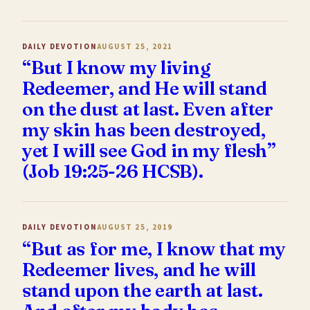
DAILY DEVOTION
AUGUST 25, 2021
“But I know my living
Redeemer, and He will stand
on the dust at last. Even after
my skin has been destroyed,
yet I will see God in my flesh”
(Job 19:25-26 HCSB).
DAILY DEVOTION
AUGUST 25, 2019
“But as for me, I know that my
Redeemer lives, and he will
stand upon the earth at last.