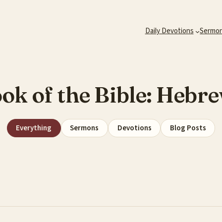
Daily Devotions
Sermo
ok of the Bible:
Hebre
Everything
Sermons
Devotions
Blog Posts