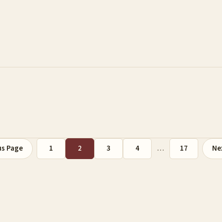
us Page
1
2
3
4
…
17
Ne