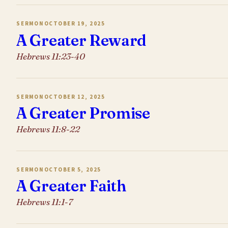
SERMON
OCTOBER 19, 2025
A Greater Reward
Hebrews 11:23-40
SERMON
OCTOBER 12, 2025
A Greater Promise
Hebrews 11:8-22
SERMON
OCTOBER 5, 2025
A Greater Faith
Hebrews 11:1-7