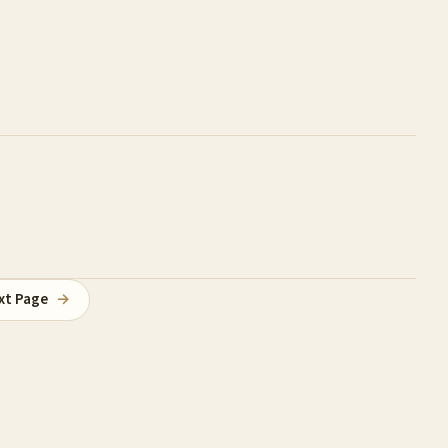
xt Page
→