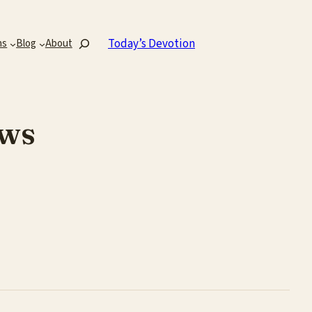
Search
Today’s Devotion
ns
Blog
About
ws