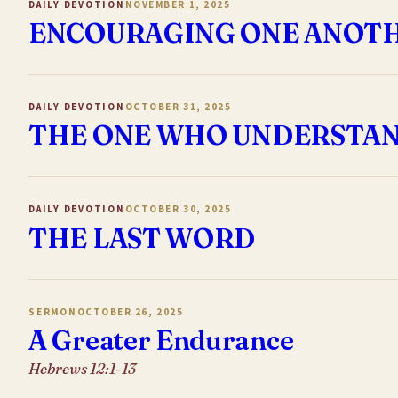
DAILY DEVOTION
NOVEMBER 1, 2025
ENCOURAGING ONE ANOT
DAILY DEVOTION
OCTOBER 31, 2025
THE ONE WHO UNDERSTAN
DAILY DEVOTION
OCTOBER 30, 2025
THE LAST WORD
SERMON
OCTOBER 26, 2025
A Greater Endurance
Hebrews 12:1-13