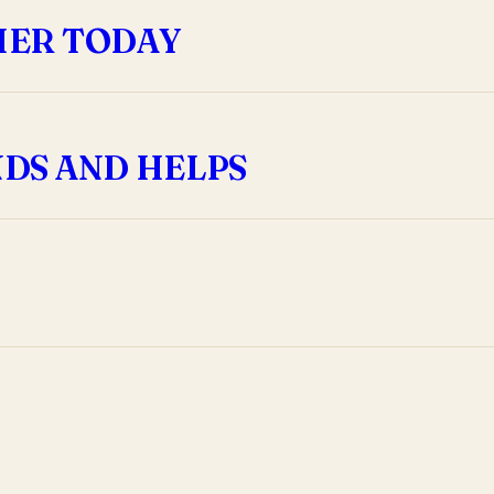
HER TODAY
DS AND HELPS