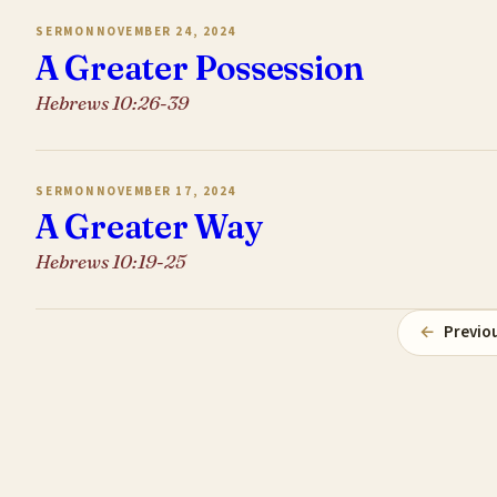
SERMON
NOVEMBER 24, 2024
A Greater Possession
Hebrews 10:26-39
SERMON
NOVEMBER 17, 2024
A Greater Way
Hebrews 10:19-25
←
Previo