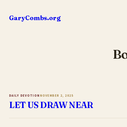
Skip
to
GaryCombs.org
content
Bo
DAILY DEVOTION
NOVEMBER 2, 2025
LET US DRAW NEAR