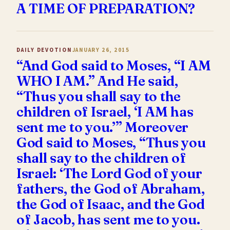
A TIME OF PREPARATION?
DAILY DEVOTION
JANUARY 26, 2015
“And God said to Moses, “I AM
WHO I AM.” And He said,
“Thus you shall say to the
children of Israel, ‘I AM has
sent me to you.’” Moreover
God said to Moses, “Thus you
shall say to the children of
Israel: ‘The Lord God of your
fathers, the God of Abraham,
the God of Isaac, and the God
of Jacob, has sent me to you.