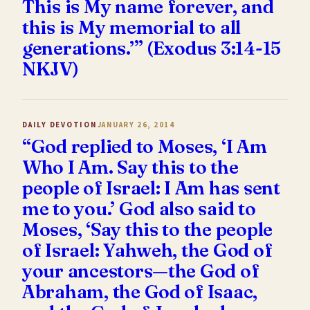
This is My name forever, and
this is My memorial to all
generations.’” (Exodus 3:14-15
NKJV)
DAILY DEVOTION
JANUARY 26, 2014
“God replied to Moses, ‘I Am
Who I Am. Say this to the
people of Israel: I Am has sent
me to you.’ God also said to
Moses, ‘Say this to the people
of Israel: Yahweh, the God of
your ancestors—the God of
Abraham, the God of Isaac,