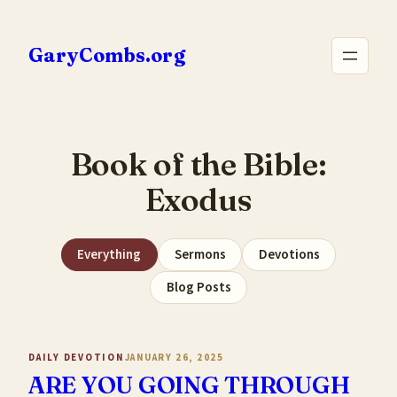
Skip
to
GaryCombs.org
content
Book of the Bible:
Exodus
Everything
Sermons
Devotions
Blog Posts
DAILY DEVOTION
JANUARY 26, 2025
ARE YOU GOING THROUGH