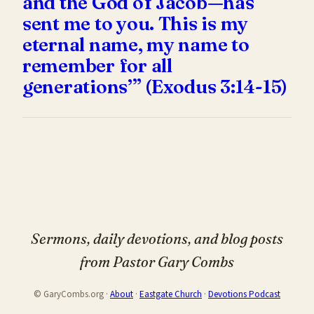
and the God of Jacob—has
sent me to you. This is my
eternal name, my name to
remember for all
generations’” (Exodus 3:14-15)
Sermons, daily devotions, and blog posts
from Pastor Gary Combs
© GaryCombs.org ·
About
·
Eastgate Church
·
Devotions Podcast